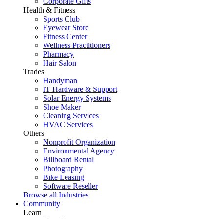
Corporate Gifts
Health & Fitness
Sports Club
Eyewear Store
Fitness Center
Wellness Practitioners
Pharmacy
Hair Salon
Trades
Handyman
IT Hardware & Support
Solar Energy Systems
Shoe Maker
Cleaning Services
HVAC Services
Others
Nonprofit Organization
Environmental Agency
Billboard Rental
Photography
Bike Leasing
Software Reseller
Browse all Industries
Community
Learn