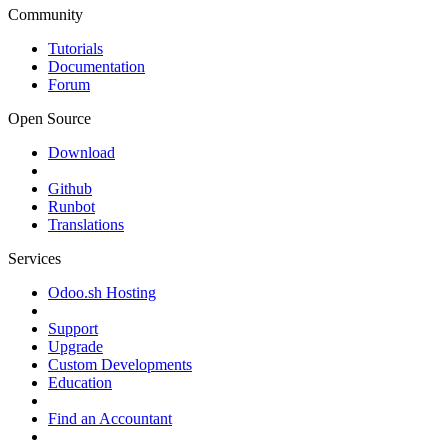
Community
Tutorials
Documentation
Forum
Open Source
Download
Github
Runbot
Translations
Services
Odoo.sh Hosting
Support
Upgrade
Custom Developments
Education
Find an Accountant