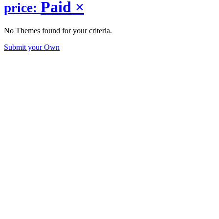
Paid
×
price:
No Themes found for your criteria.
Submit your Own