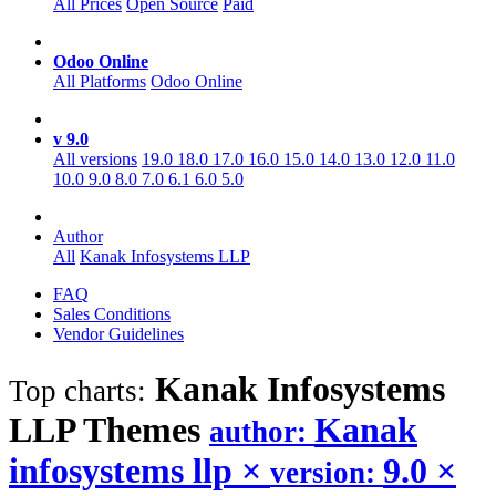
All Prices
Open Source
Paid
Odoo Online
All Platforms
Odoo Online
v 9.0
All versions
19.0
18.0
17.0
16.0
15.0
14.0
13.0
12.0
11.0
10.0
9.0
8.0
7.0
6.1
6.0
5.0
Author
All
Kanak Infosystems LLP
FAQ
Sales Conditions
Vendor Guidelines
Kanak Infosystems
Top charts:
LLP
Themes
Kanak
author:
infosystems llp
×
9.0
×
version: