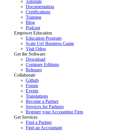
Tutorials
Documentation
Certifications
Training
Blog
Podcast
Empower Education
Education Program
Scale Up! Business Game
Visit Odoo
Get the Software
Download
Compare Editions
Releases
Collaborate
Github
Forum
Events
Translations
Become a Partner
Services for Partners
Register your Accounting Firm
Get Services
Find a Partner
Find an Accountant