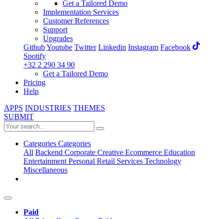
Get a Tailored Demo
Implementation Services
Customer References
Support
Upgrades
Github
Youtube
Twitter
Linkedin
Instagram
Facebook
Spotify
+32 2 290 34 90
Get a Tailored Demo
Pricing
Help
APPS
INDUSTRIES
THEMES
SUBMIT
Categories
Categories
All
Backend
Corporate
Creative
Ecommerce
Education
Entertainment
Personal
Retail
Services
Technology
Miscellaneous
Paid