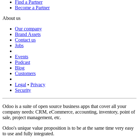
Find a Partner
Become a Partner
About us
Our company
Brand Assets
Contact us
Jobs
Events
Podcast
Blog
Customers
Legal
•
Privacy
Security
Odoo is a suite of open source business apps that cover all your
company needs: CRM, eCommerce, accounting, inventory, point of
sale, project management, etc.
Odoo's unique value proposition is to be at the same time very easy
to use and fully integrated.