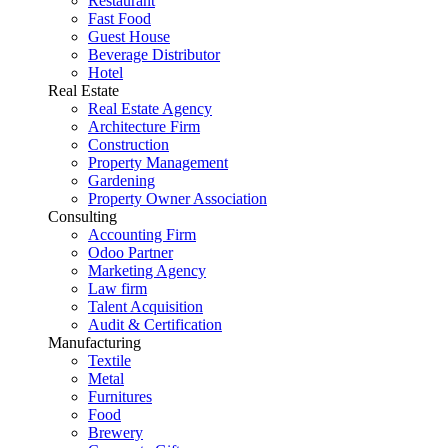
Restaurant
Fast Food
Guest House
Beverage Distributor
Hotel
Real Estate
Real Estate Agency
Architecture Firm
Construction
Property Management
Gardening
Property Owner Association
Consulting
Accounting Firm
Odoo Partner
Marketing Agency
Law firm
Talent Acquisition
Audit & Certification
Manufacturing
Textile
Metal
Furnitures
Food
Brewery