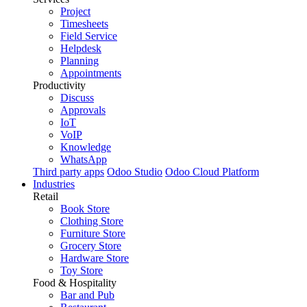
Project
Timesheets
Field Service
Helpdesk
Planning
Appointments
Productivity
Discuss
Approvals
IoT
VoIP
Knowledge
WhatsApp
Third party apps
Odoo Studio
Odoo Cloud Platform
Industries
Retail
Book Store
Clothing Store
Furniture Store
Grocery Store
Hardware Store
Toy Store
Food & Hospitality
Bar and Pub