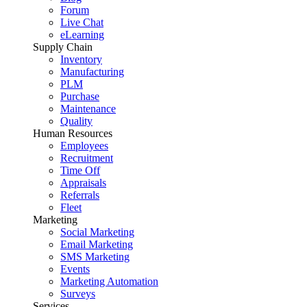
Forum
Live Chat
eLearning
Supply Chain
Inventory
Manufacturing
PLM
Purchase
Maintenance
Quality
Human Resources
Employees
Recruitment
Time Off
Appraisals
Referrals
Fleet
Marketing
Social Marketing
Email Marketing
SMS Marketing
Events
Marketing Automation
Surveys
Services