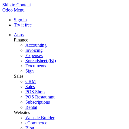
Skip to Content
Odoo
Menu
Sign in
Try it free
Apps
Finance
Accounting
Invoicing
Expenses
Spreadsheet (BI)
Documents
Sign
Sales
CRM
Sales
POS Shop
POS Restaurant
Subscriptions
Rental
Websites
Website Builder
eCommerce
Blog