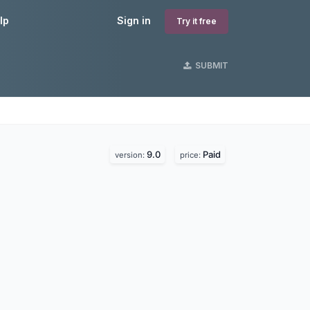
lp
Sign in
Try it free
SUBMIT
9.0
Paid
version:
price: