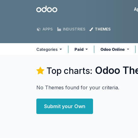
Skip to Content
Odoo
A
APPS
INDUSTRIES
THEMES
Categories
Paid
Odoo Online
Odoo
Th
Top charts:
No Themes found for your criteria.
Submit your Own