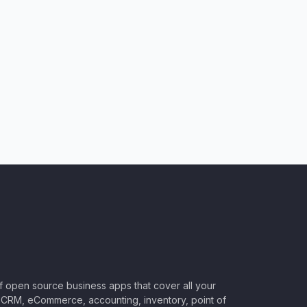
of open source business apps that cover all your
CRM, eCommerce, accounting, inventory, point of