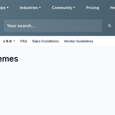
pps
Industries
Community
Pricing
He
v 9.0
FAQ
Sales Conditions
Vendor Guidelines
emes