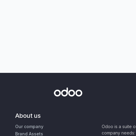
About us
Our company
Odoo is a suite 
company needs: 
Brand Assets