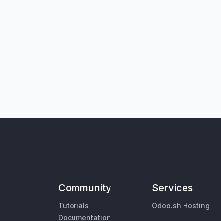
Community
Services
Tutorials
Odoo.sh Hosting
Documentation