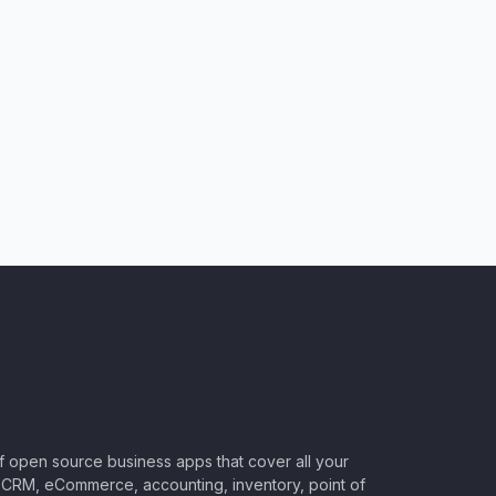
of open source business apps that cover all your
CRM, eCommerce, accounting, inventory, point of