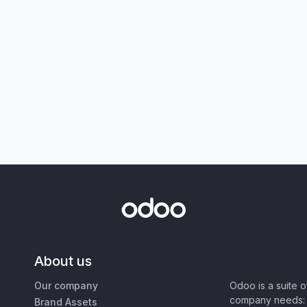
About us
Our company
Odoo is a suite 
company needs: 
Brand Assets