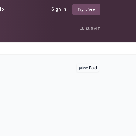
lp
Sign in
Try it free
SUBMIT
Paid
price: