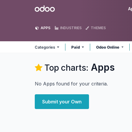
Skip to Content
Odoo
A
APPS
INDUSTRIES
THEMES
Categories
Paid
Odoo Online
Apps
Top charts:
No Apps found for your criteria.
Submit your Own