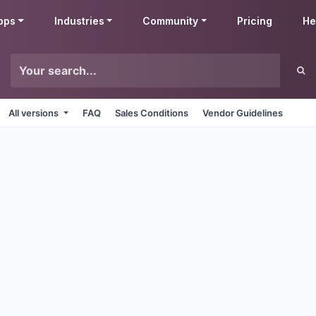
pps
Industries
Community
Pricing
He
All versions
FAQ
Sales Conditions
Vendor Guidelines