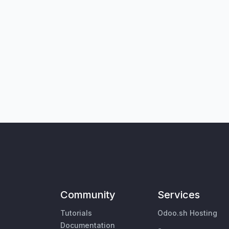
Community
Services
Tutorials
Odoo.sh Hosting
Documentation