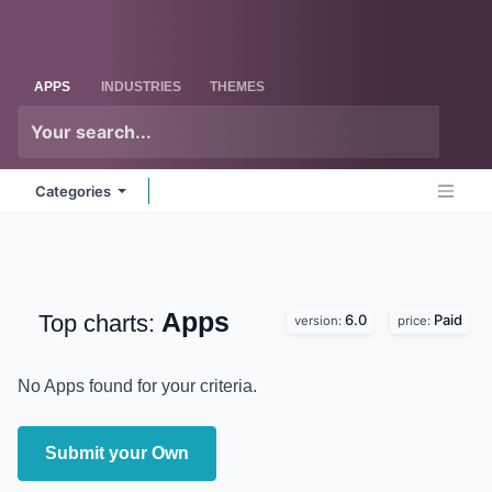
Skip to Content
Odoo
Me
APPS
INDUSTRIES
THEMES
Categories
Apps
Top charts:
6.0
Paid
version:
price:
No Apps found for your criteria.
Submit your Own