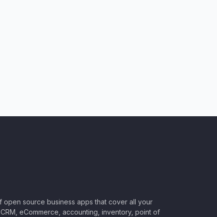
of open source business apps that cover all your
CRM, eCommerce, accounting, inventory, point of