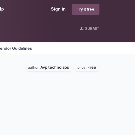
lp
Sign in
Try it free
SUBMIT
endor Guidelines
Avp technolabs
Free
author:
price: