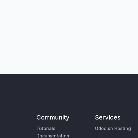
Community
Services
Tutorials
Odoo.sh Hosting
Documentation