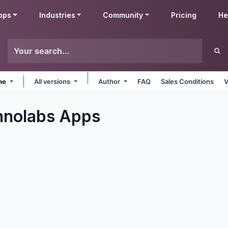
pps
Industries
Community
Pricing
He
ine
All versions
Author
FAQ
Sales Conditions
V
hnolabs
Apps