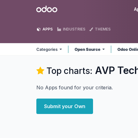
Skip to Content
Odoo
A
APPS
INDUSTRIES
THEMES
Categories
Open Source
Odoo Onl
AVP Tec
Top charts:
No Apps found for your criteria.
Submit your Own