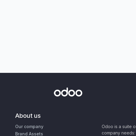
About us
Our company
Odoo is a suite 
company needs: 
Brand Assets