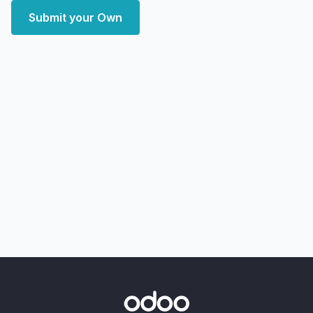
Submit your Own