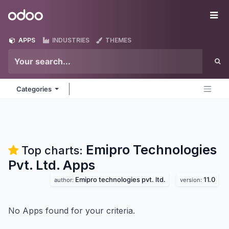
Skip to Content
Odoo
Me
APPS
INDUSTRIES
THEMES
Categories
Emipro Technologies
Top charts:
Pvt. Ltd.
Apps
Emipro technologies pvt. ltd.
11.0
author:
version:
No Apps found for your criteria.