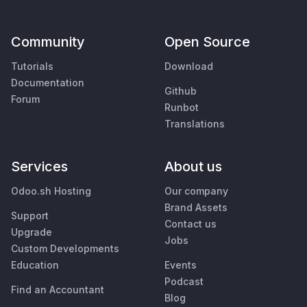
Community
Open Source
Tutorials
Download
Documentation
Github
Forum
Runbot
Translations
Services
About us
Odoo.sh Hosting
Our company
Brand Assets
Support
Contact us
Upgrade
Jobs
Custom Developments
Education
Events
Podcast
Find an Accountant
Blog