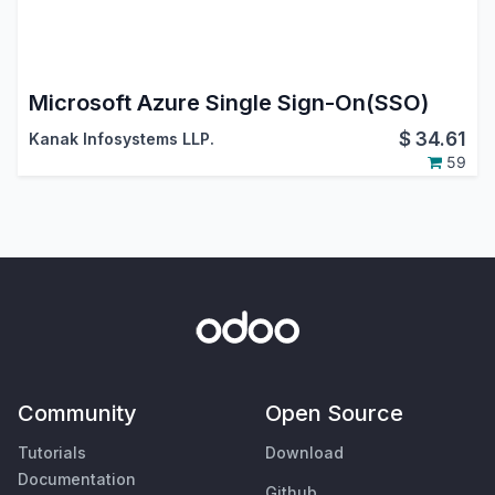
Microsoft Azure Single Sign-On(SSO)
$
34.61
Kanak Infosystems LLP.
59
Community
Open Source
Tutorials
Download
Documentation
Github