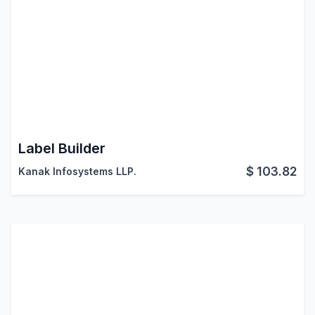
Label Builder
$
103.82
Kanak Infosystems LLP.