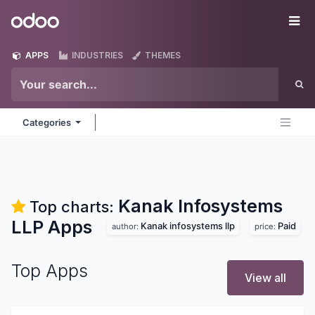
Skip to Content
Odoo
Me
APPS
INDUSTRIES
THEMES
Categories
Kanak Infosystems
Top charts:
LLP
Apps
Kanak infosystems llp
Paid
author:
price:
Top Apps
View all