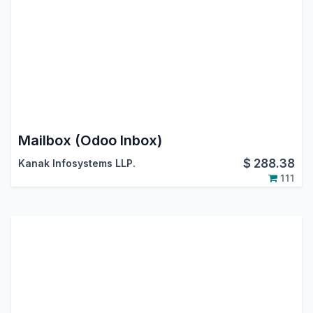
Mailbox (Odoo Inbox)
$
288.38
Kanak Infosystems LLP.
111