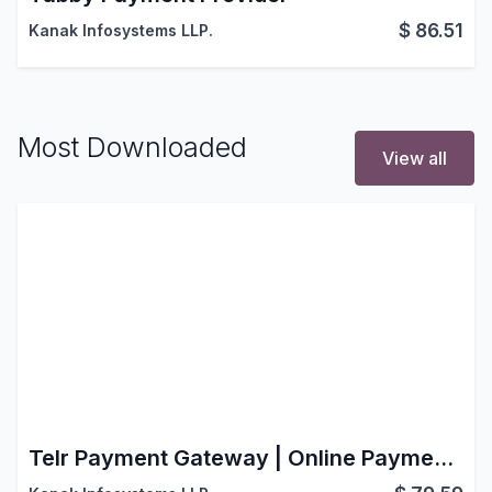
$
86.51
Kanak Infosystems LLP.
Most Downloaded
View all
Telr Payment Gateway | Online Payment Solution