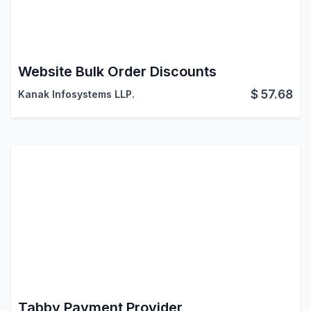
Website Bulk Order Discounts
$
57.68
Kanak Infosystems LLP.
Tabby Payment Provider