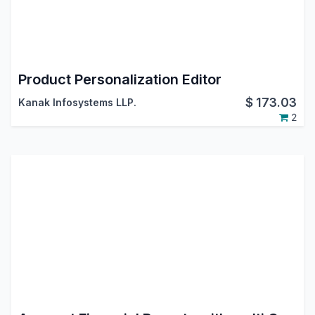
Product Personalization Editor
$
173.03
Kanak Infosystems LLP.
2