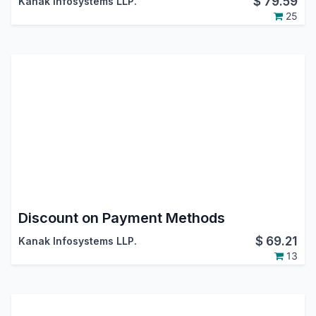
$
79.59
Kanak Infosystems LLP.
25
Discount on Payment Methods
$
69.21
Kanak Infosystems LLP.
13