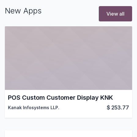
New Apps
View all
POS Custom Customer Display KNK
$
253.77
Kanak Infosystems LLP.