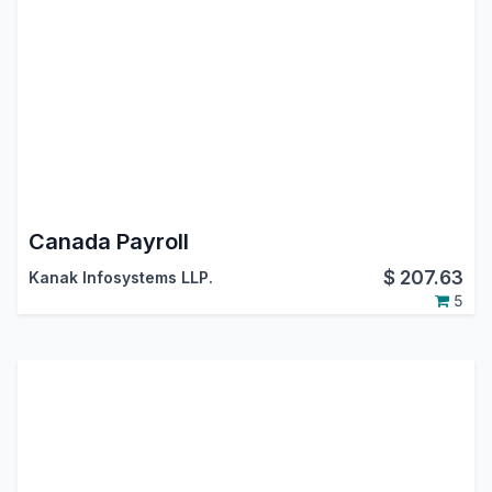
Canada Payroll
$
207.63
Kanak Infosystems LLP.
5