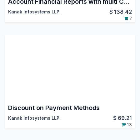
Account Financial Reports with multi Currency and Transaction Date
$
138.42
Kanak Infosystems LLP.
7
Discount on Payment Methods
$
69.21
Kanak Infosystems LLP.
13