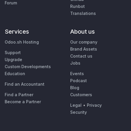
Forum
Runbot
Translations
Services
About us
Odoo.sh Hosting
Our company
Brand Assets
Support
Contact us
Upgrade
Jobs
Custom Developments
Education
Events
Podcast
Find an Accountant
Blog
Find a Partner
Customers
Become a Partner
Legal
•
Privacy
Security