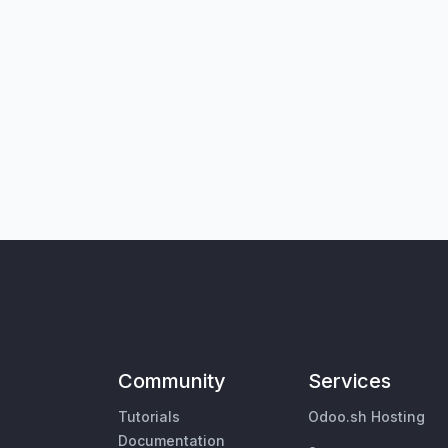
Community
Services
Tutorials
Odoo.sh Hosting
Documentation