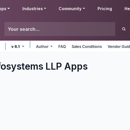
pps
Industries
Community
Pricing
He
v 6.1
Author
FAQ
Sales Conditions
Vendor Guid
fosystems LLP
Apps