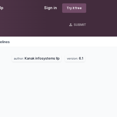
lp
Sign in
Try it free
SUBMIT
elines
Kanak infosystems llp
6.1
author:
version: