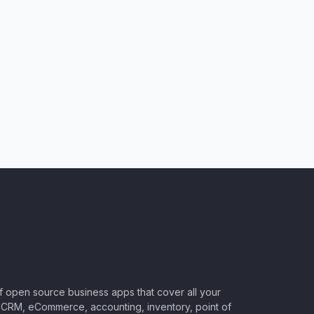
of open source business apps that cover all your
CRM, eCommerce, accounting, inventory, point of