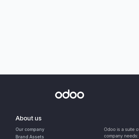
About us
Our company
Odoo is a suite 
company needs: 
Brand Assets