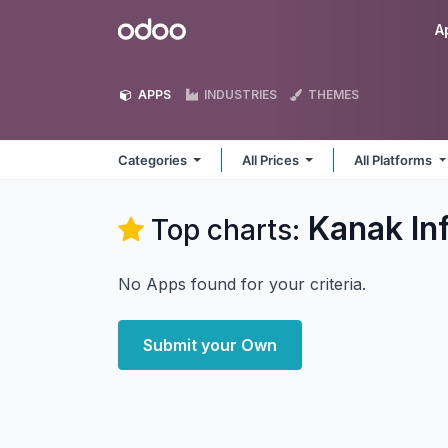
Skip to Content
Odoo
A
APPS
INDUSTRIES
THEMES
Categories
All Prices
All Platforms
Kanak In
Top charts:
No Apps found for your criteria.
Submit your Own