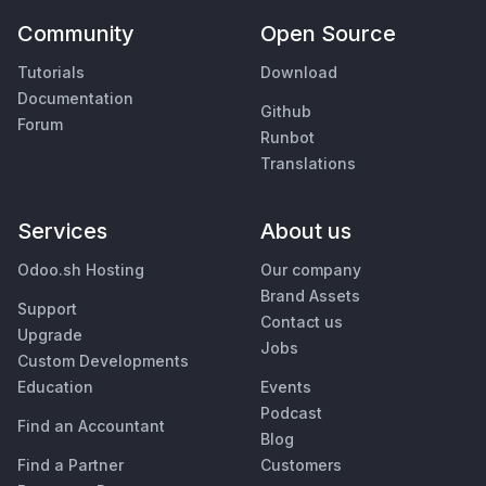
Community
Open Source
Tutorials
Download
Documentation
Github
Forum
Runbot
Translations
Services
About us
Odoo.sh Hosting
Our company
Brand Assets
Support
Contact us
Upgrade
Jobs
Custom Developments
Education
Events
Podcast
Find an Accountant
Blog
Find a Partner
Customers