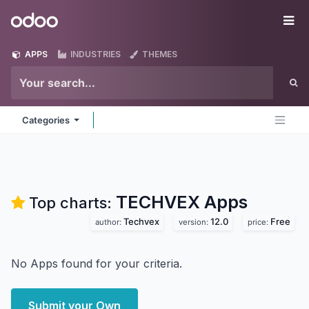
Skip to Content
Odoo
Me
APPS
INDUSTRIES
THEMES
Categories
TECHVEX
Apps
Top charts:
Techvex
12.0
Free
author:
version:
price:
No Apps found for your criteria.
Submit your Own