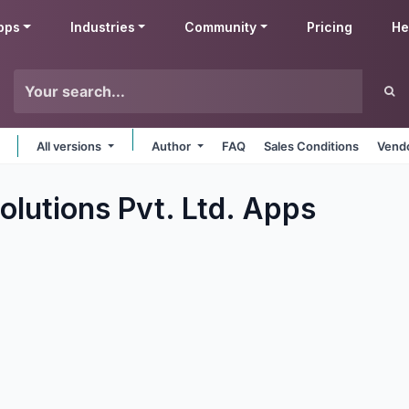
pps
Industries
Community
Pricing
He
All versions
Author
FAQ
Sales Conditions
Vendo
olutions Pvt. Ltd.
Apps