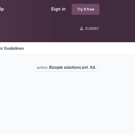
lp
Sign in
Try it free
SUBMIT
r Guidelines
Bizople solutions pvt. ltd.
author: