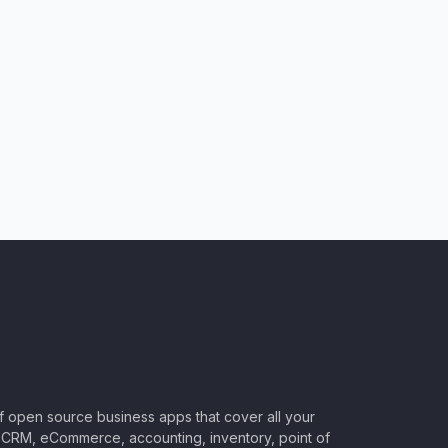
of open source business apps that cover all your
CRM, eCommerce, accounting, inventory, point of