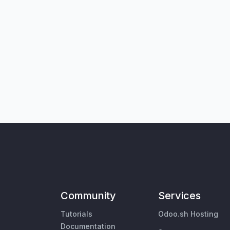
Community
Services
Tutorials
Odoo.sh Hosting
Documentation