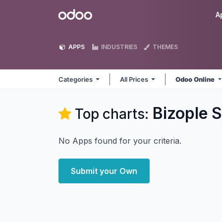
Skip to Content
Odoo
A
APPS
INDUSTRIES
THEMES
Categories
All Prices
Odoo Online
Bizople S
Top charts:
No Apps found for your criteria.
Submit your Own