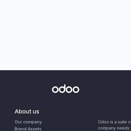
About us
Our company
Odoo is a suite 
company needs: 
Brand Assets