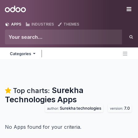
Skip to Content
Odoo
Me
APPS
INDUSTRIES
THEMES
Categories
Surekha
Top charts:
Technologies
Apps
Surekha technologies
7.0
author:
version:
No Apps found for your criteria.