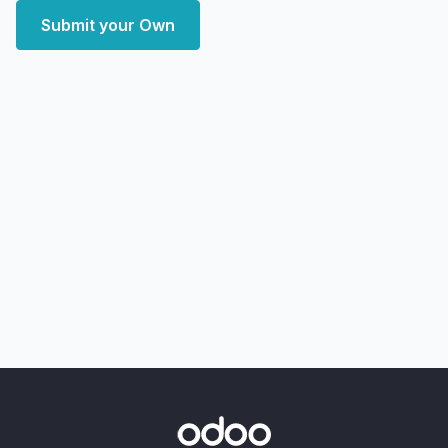
Submit your Own