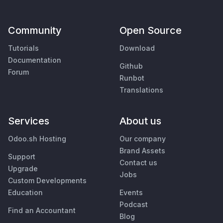
Community
Open Source
Tutorials
Download
Documentation
Github
Forum
Runbot
Translations
Services
About us
Odoo.sh Hosting
Our company
Brand Assets
Support
Contact us
Upgrade
Jobs
Custom Developments
Education
Events
Podcast
Find an Accountant
Blog