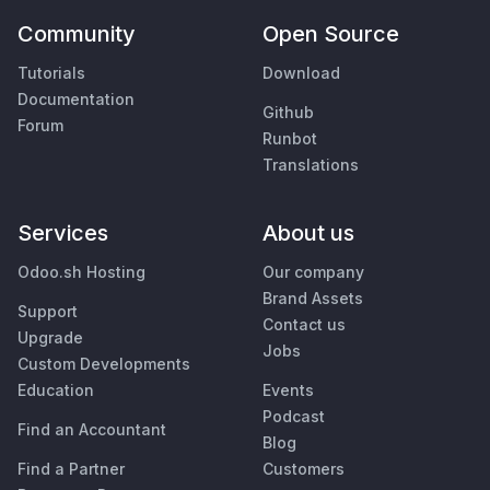
Community
Open Source
Tutorials
Download
Documentation
Github
Forum
Runbot
Translations
Services
About us
Odoo.sh Hosting
Our company
Brand Assets
Support
Contact us
Upgrade
Jobs
Custom Developments
Education
Events
Podcast
Find an Accountant
Blog
Find a Partner
Customers