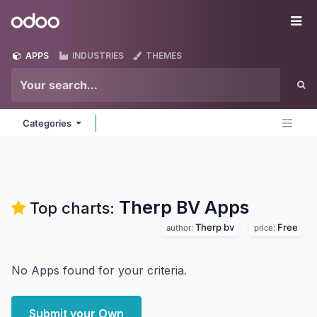
Skip to Content
Odoo
Me
APPS
INDUSTRIES
THEMES
Categories
Therp BV
Apps
Top charts:
Therp bv
Free
author:
price:
No Apps found for your criteria.
Submit your Own