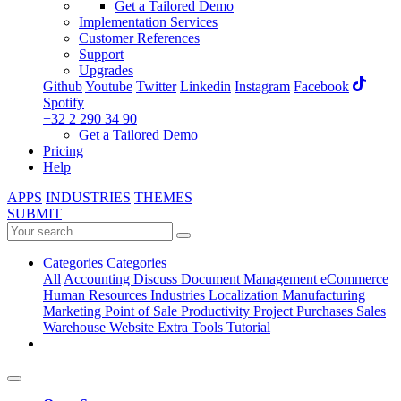
Get a Tailored Demo
Implementation Services
Customer References
Support
Upgrades
Github
Youtube
Twitter
Linkedin
Instagram
Facebook
Spotify
+32 2 290 34 90
Get a Tailored Demo
Pricing
Help
APPS
INDUSTRIES
THEMES
SUBMIT
Categories
Categories
All
Accounting
Discuss
Document Management
eCommerce
Human Resources
Industries
Localization
Manufacturing
Marketing
Point of Sale
Productivity
Project
Purchases
Sales
Warehouse
Website
Extra Tools
Tutorial