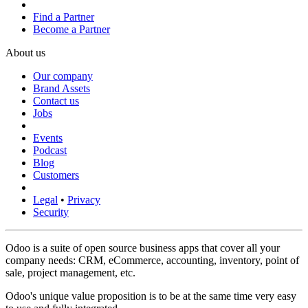
Find a Partner
Become a Partner
About us
Our company
Brand Assets
Contact us
Jobs
Events
Podcast
Blog
Customers
Legal
•
Privacy
Security
Odoo is a suite of open source business apps that cover all your
company needs: CRM, eCommerce, accounting, inventory, point of
sale, project management, etc.
Odoo's unique value proposition is to be at the same time very easy