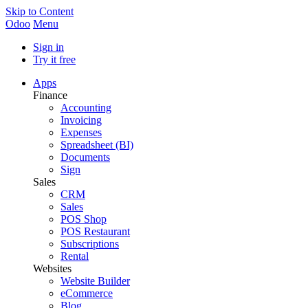
Skip to Content
Odoo
Menu
Sign in
Try it free
Apps
Finance
Accounting
Invoicing
Expenses
Spreadsheet (BI)
Documents
Sign
Sales
CRM
Sales
POS Shop
POS Restaurant
Subscriptions
Rental
Websites
Website Builder
eCommerce
Blog