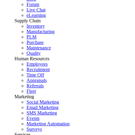
Forum
Live Chat
eLearning
Supply Chain
Inventory
Manufacturing
PLM
Purchase
Maintenance
Quality
Human Resources
Employees
Recruitment
Time Off
Appraisals
Referrals
Fleet
Marketing
Social Marketing
Email Marketing
SMS Marketing
Events
Marketing Automation
Surveys
Services