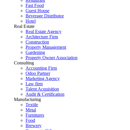
Restaurant
Fast Food
Guest House
Beverage Distributor
Hotel
Real Estate
Real Estate Agency
Architecture Firm
Construction
Property Management
Gardening
Property Owner Association
Consulting
Accounting Firm
Odoo Partner
Marketing Agency
Law firm
Talent Acquisition
Audit & Certification
Manufacturing
Textile
Metal
Furnitures
Food
Brewery