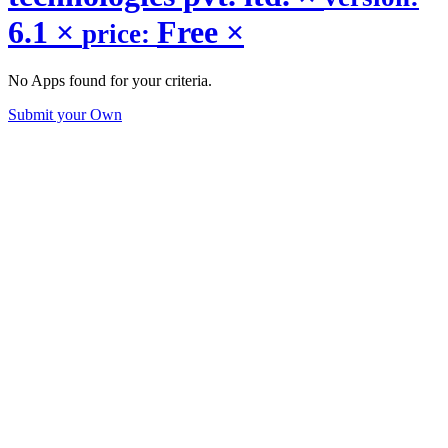
6.1
×
Free
×
price:
No Apps found for your criteria.
Submit your Own