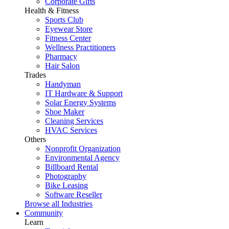
Corporate Gifts
Health & Fitness
Sports Club
Eyewear Store
Fitness Center
Wellness Practitioners
Pharmacy
Hair Salon
Trades
Handyman
IT Hardware & Support
Solar Energy Systems
Shoe Maker
Cleaning Services
HVAC Services
Others
Nonprofit Organization
Environmental Agency
Billboard Rental
Photography
Bike Leasing
Software Reseller
Browse all Industries
Community
Learn