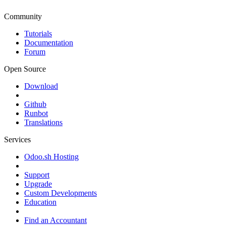
Community
Tutorials
Documentation
Forum
Open Source
Download
Github
Runbot
Translations
Services
Odoo.sh Hosting
Support
Upgrade
Custom Developments
Education
Find an Accountant