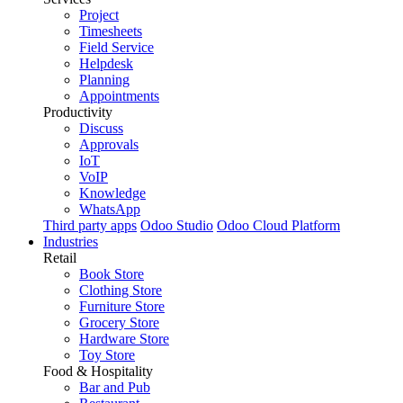
Project
Timesheets
Field Service
Helpdesk
Planning
Appointments
Productivity
Discuss
Approvals
IoT
VoIP
Knowledge
WhatsApp
Third party apps
Odoo Studio
Odoo Cloud Platform
Industries
Retail
Book Store
Clothing Store
Furniture Store
Grocery Store
Hardware Store
Toy Store
Food & Hospitality
Bar and Pub