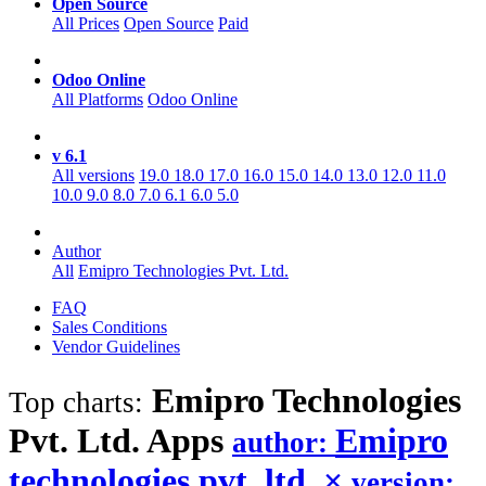
Open Source
All Prices
Open Source
Paid
Odoo Online
All Platforms
Odoo Online
v 6.1
All versions
19.0
18.0
17.0
16.0
15.0
14.0
13.0
12.0
11.0
10.0
9.0
8.0
7.0
6.1
6.0
5.0
Author
All
Emipro Technologies Pvt. Ltd.
FAQ
Sales Conditions
Vendor Guidelines
Emipro Technologies
Top charts:
Pvt. Ltd.
Apps
Emipro
author:
technologies pvt. ltd.
×
version: