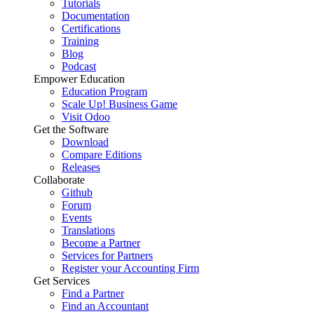
Tutorials
Documentation
Certifications
Training
Blog
Podcast
Empower Education
Education Program
Scale Up! Business Game
Visit Odoo
Get the Software
Download
Compare Editions
Releases
Collaborate
Github
Forum
Events
Translations
Become a Partner
Services for Partners
Register your Accounting Firm
Get Services
Find a Partner
Find an Accountant