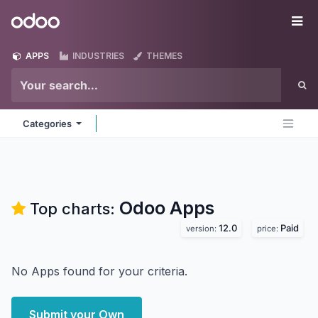
Skip to Content
Odoo
Me
APPS
INDUSTRIES
THEMES
Categories
Odoo
Apps
Top charts:
12.0
Paid
version:
price:
No Apps found for your criteria.
Submit your Own