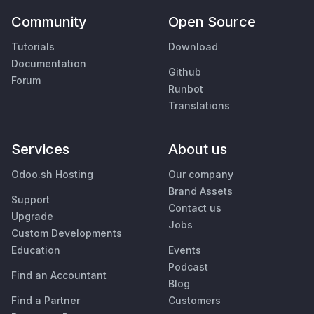
Community
Open Source
Tutorials
Download
Documentation
Github
Forum
Runbot
Translations
Services
About us
Odoo.sh Hosting
Our company
Brand Assets
Support
Contact us
Upgrade
Jobs
Custom Developments
Education
Events
Podcast
Find an Accountant
Blog
Find a Partner
Customers