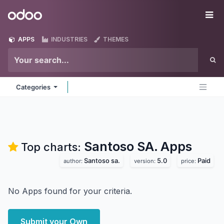
Skip to Content
Odoo
Me
APPS
INDUSTRIES
THEMES
Categories
Santoso SA.
Apps
Top charts:
Santoso sa.
5.0
Paid
author:
version:
price:
No Apps found for your criteria.
Submit your Own