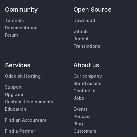
Community
Open Source
Tutorials
Download
Documentation
Github
Forum
Runbot
Translations
Services
About us
Odoo.sh Hosting
Our company
Brand Assets
Support
Contact us
Upgrade
Jobs
Custom Developments
Education
Events
Podcast
Find an Accountant
Blog
Find a Partner
Customers