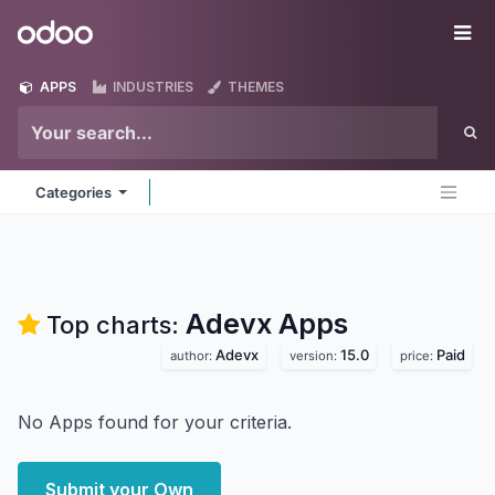
Skip to Content
Odoo
Me
APPS
INDUSTRIES
THEMES
Categories
Adevx
Apps
Top charts:
Adevx
15.0
Paid
author:
version:
price:
No Apps found for your criteria.
Submit your Own