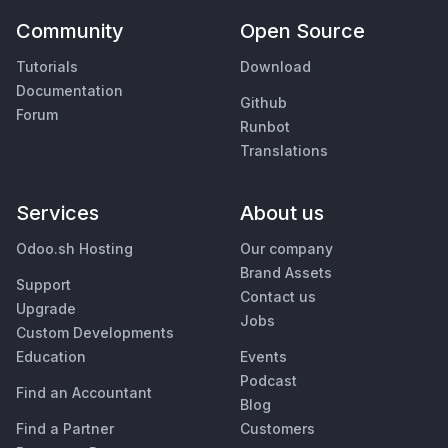
Community
Open Source
Tutorials
Download
Documentation
Github
Forum
Runbot
Translations
Services
About us
Odoo.sh Hosting
Our company
Brand Assets
Support
Contact us
Upgrade
Jobs
Custom Developments
Education
Events
Podcast
Find an Accountant
Blog
Find a Partner
Customers