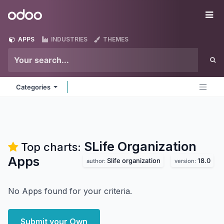
Skip to Content
Odoo
Me
APPS
INDUSTRIES
THEMES
Categories
SLife Organization
Top charts:
Apps
Slife organization
18.0
author:
version:
No Apps found for your criteria.
Submit your Own