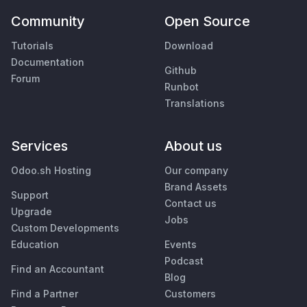
Community
Open Source
Tutorials
Download
Documentation
Github
Forum
Runbot
Translations
Services
About us
Odoo.sh Hosting
Our company
Brand Assets
Support
Contact us
Upgrade
Jobs
Custom Developments
Education
Events
Podcast
Find an Accountant
Blog
Find a Partner
Customers