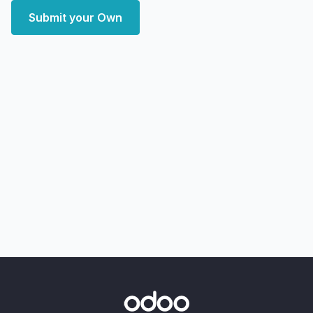
Submit your Own