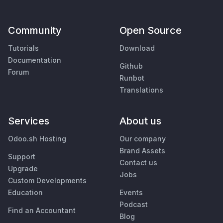
Community
Open Source
Tutorials
Download
Documentation
Github
Forum
Runbot
Translations
Services
About us
Odoo.sh Hosting
Our company
Brand Assets
Support
Contact us
Upgrade
Jobs
Custom Developments
Education
Events
Podcast
Find an Accountant
Blog