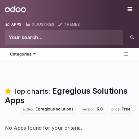
Skip to Content
Odoo
Me
APPS
INDUSTRIES
THEMES
Categories
Egregious Solutions
Top charts:
Apps
Egregious solutions
5.0
Free
author:
version:
price:
No Apps found for your criteria.