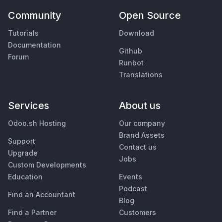
Community
Open Source
Tutorials
Download
Documentation
Github
Forum
Runbot
Translations
Services
About us
Odoo.sh Hosting
Our company
Brand Assets
Support
Contact us
Upgrade
Jobs
Custom Developments
Education
Events
Podcast
Find an Accountant
Blog
Find a Partner
Customers