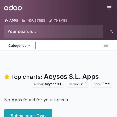
Skip to Content
Odoo
Me
APPS
INDUSTRIES
THEMES
Categories
Acysos S.L.
Apps
Top charts:
Acysos s.l.
8.0
Free
author:
version:
price:
No Apps found for your criteria.
Submit your Own