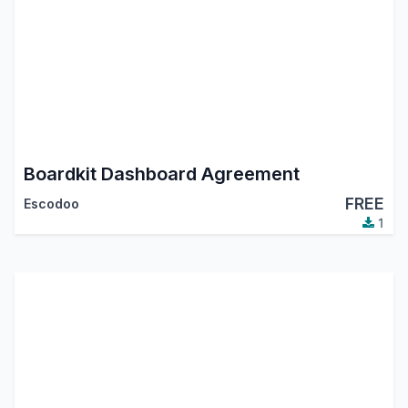
Boardkit Dashboard Agreement
FREE
Escodoo
1