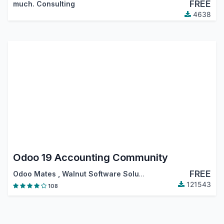
FREE
much. Consulting
4638
Odoo 19 Accounting Community
FREE
Odoo Mates
,
Walnut Software Solutions
,
…
121543
108