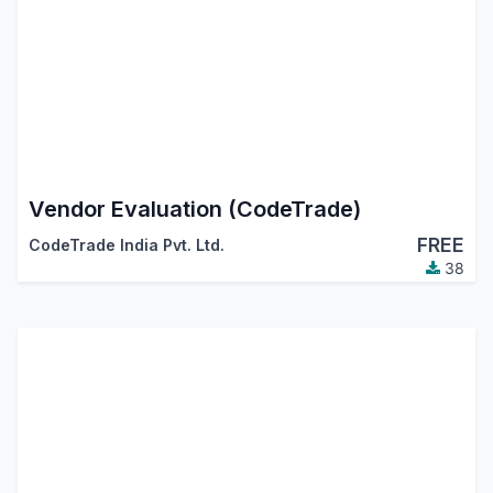
Vendor Evaluation (CodeTrade)
FREE
CodeTrade India Pvt. Ltd.
38