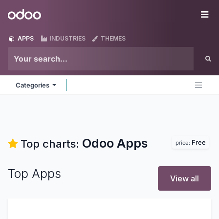
Skip to Content
Odoo
Me
APPS
INDUSTRIES
THEMES
Categories
Odoo
Apps
Top charts:
Free
price:
Top Apps
View all