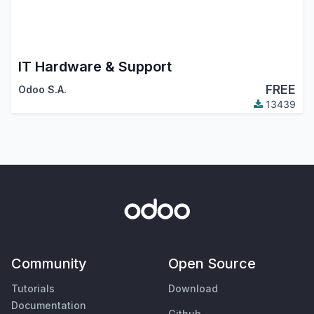
IT Hardware & Support
FREE
Odoo S.A.
13439
Community
Open Source
Tutorials
Download
Documentation
Github