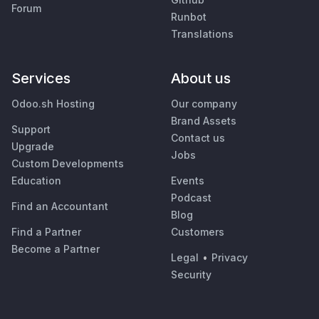
Forum
Runbot
Translations
Services
About us
Odoo.sh Hosting
Our company
Brand Assets
Support
Contact us
Upgrade
Jobs
Custom Developments
Education
Events
Podcast
Find an Accountant
Blog
Find a Partner
Customers
Become a Partner
Legal
•
Privacy
Security