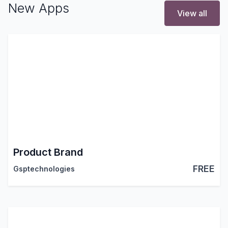
New Apps
View all
Product Brand
FREE
Gsptechnologies