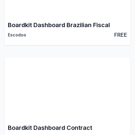
Boardkit Dashboard Brazilian Fiscal
FREE
Escodoo
Boardkit Dashboard Contract