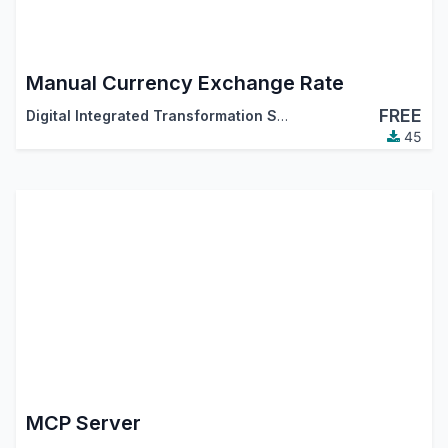
Manual Currency Exchange Rate
FREE
Digital Integrated Transformation Solutions (DigitsCode)
45
MCP Server