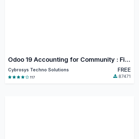
Odoo 19 Accounting for Community : Financial Report, PDC, Assets, Bank Reconciliation, Lock Dates
FREE
Cybrosys Techno Solutions
87471
117