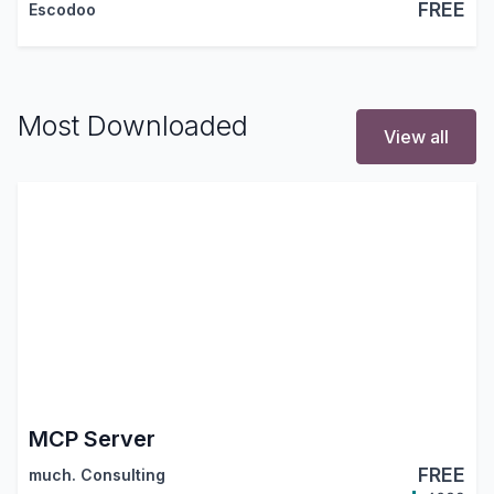
FREE
Escodoo
Most Downloaded
View all
MCP Server
FREE
much. Consulting