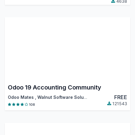
4638
Odoo 19 Accounting Community
FREE
Odoo Mates
,
Walnut Software Solutions
,
…
121543
108