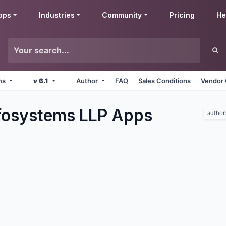
pps
Industries
Community
Pricing
He
rms
v 6.1
Author
FAQ
Sales Conditions
Vendor 
fosystems LLP
Apps
author