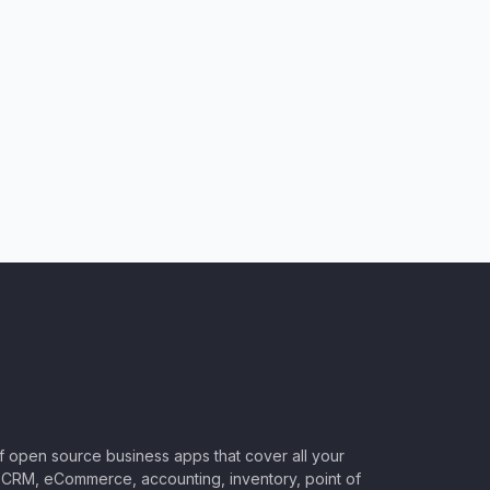
of open source business apps that cover all your
CRM, eCommerce, accounting, inventory, point of