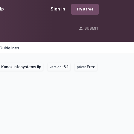
lp
Sign in
Try it free
SUBMIT
Guidelines
Kanak infosystems llp
6.1
Free
:
version:
price: