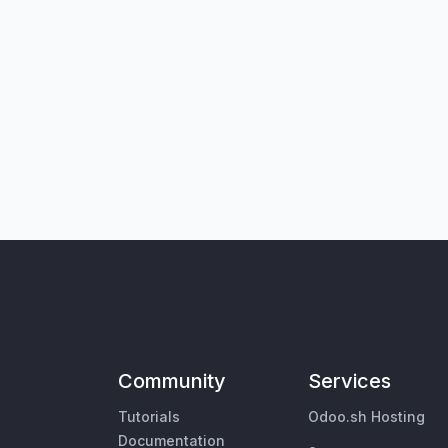
Community
Services
Tutorials
Odoo.sh Hosting
Documentation