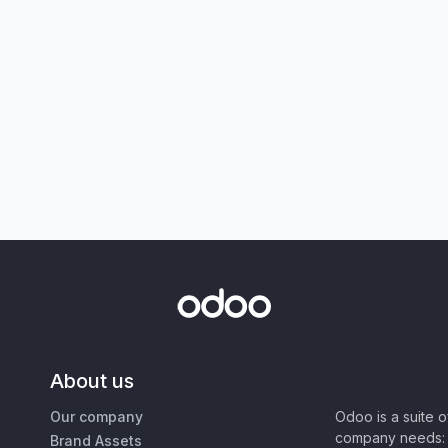
About us
Our company
Odoo is a suite 
company needs: 
Brand Assets