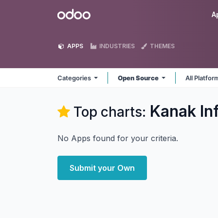
Skip to Content
Odoo
A
APPS
INDUSTRIES
THEMES
Categories
Open Source
All Platfo
Kanak In
Top charts:
No Apps found for your criteria.
Submit your Own