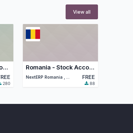
View all
Romania - Localization Config
Romania - Stock Accounting
FREE
FREE
NextERP Romania
,
…
,
Dorin Hongu
,
…
280
88