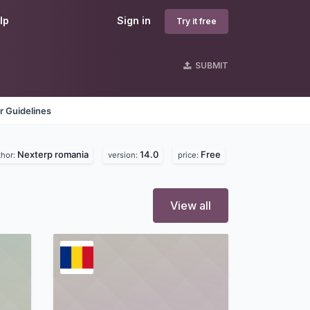
lp
Sign in
Try it free
SUBMIT
r Guidelines
Nexterp romania
14.0
Free
thor:
version:
price:
View all