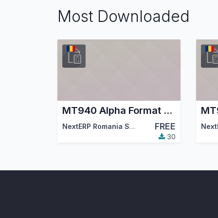
Most Downloaded
MT940 Alpha Format Bank Statements Import
FREE
NextERP Romania SRL
,
Odoo Community Asso
Next
30