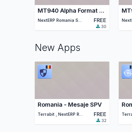
MT940 Alpha Format Bank Statements Import
FREE
NextERP Romania SRL
,
Odoo Community Asso
Next
30
New Apps
Romania - Mesaje SPV
FREE
Terrabit
,
NextERP Romania
,
…
Terr
32