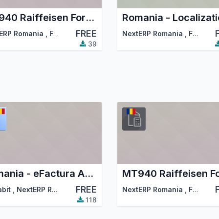
MT940 Raiffeisen Format Bank Statements Import
FREE
ciation (OCA)
ERP Romania
,
Forest and Biomass Romania
NextERP Romania
,
…
,
Forest and Biomass Romania
39
Romania - eFactura Account EDI UBL
FREE
abit
,
NextERP Romania
,
…
NextERP Romania
,
Forest and Biomass Romania
118