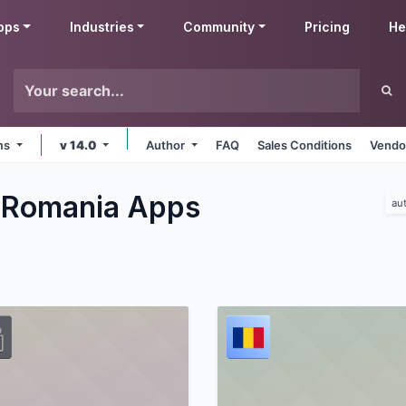
pps
Industries
Community
Pricing
He
rms
v 14.0
Author
FAQ
Sales Conditions
Vendo
 Romania
Apps
au