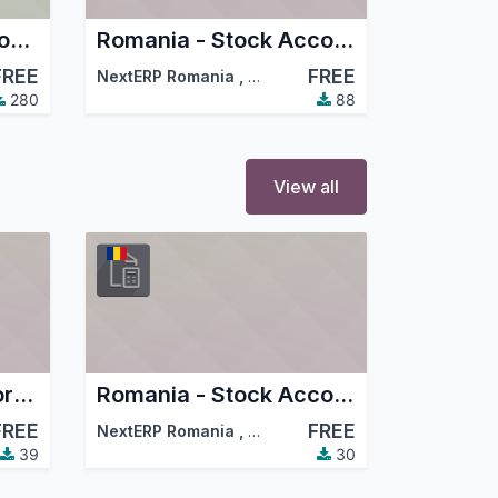
Romania - Localization Config
Romania - Stock Accounting
FREE
FREE
NextERP Romania
,
…
,
Dorin Hongu
,
…
280
88
View all
MT940 Raiffeisen Format Bank Statements Import
Romania - Stock Accounting Reception In progress
FREE
FREE
NextERP Romania
,
…
,
Odoo Community Association (
39
30