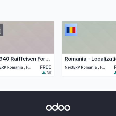
MT940 Raiffeisen Format Bank Statements Import
FREE
ciation (OCA)
ERP Romania
,
Forest and Biomass Romania
NextERP Romania
,
…
,
Forest and Biomass Romania
39