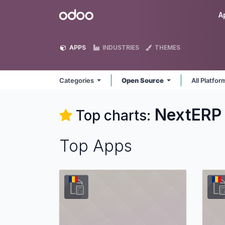
Skip to Content
Odoo
A
APPS
INDUSTRIES
THEMES
Categories
Open Source
All Platfo
NextERP
Top charts:
Top Apps