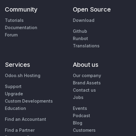
Community
Open Source
Tutorials
Download
Documentation
Github
Forum
Runbot
Translations
Services
About us
Odoo.sh Hosting
Our company
Brand Assets
Support
Contact us
Upgrade
Jobs
Custom Developments
Education
Events
Podcast
Find an Accountant
Blog
Find a Partner
Customers