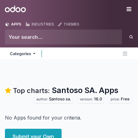
Skip to Content
Odoo
Me
APPS
INDUSTRIES
THEMES
Categories
Santoso SA.
Apps
Top charts:
Santoso sa.
16.0
Free
author:
version:
price:
No Apps found for your criteria.
Submit your Own