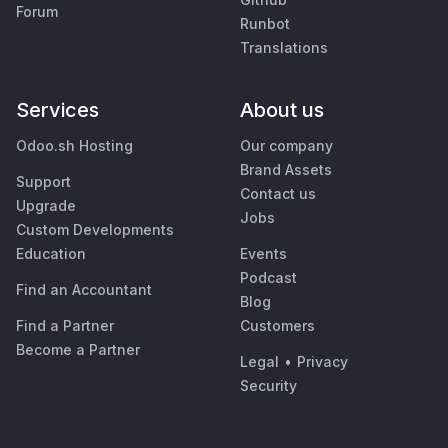
Forum
Runbot
Translations
Services
About us
Odoo.sh Hosting
Our company
Brand Assets
Support
Contact us
Upgrade
Jobs
Custom Developments
Education
Events
Podcast
Find an Accountant
Blog
Find a Partner
Customers
Become a Partner
Legal
•
Privacy
Security