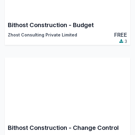
Bithost Construction - Budget
FREE
Zhost Consulting Private Limited
3
Bithost Construction - Change Control