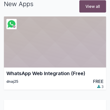
New Apps
View all
WhatsApp Web Integration (Free)
FREE
dnaj25
3