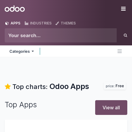
Skip to Content
Odoo
Me
APPS
INDUSTRIES
THEMES
Categories
Odoo
Apps
Top charts:
Free
price:
Top Apps
View all