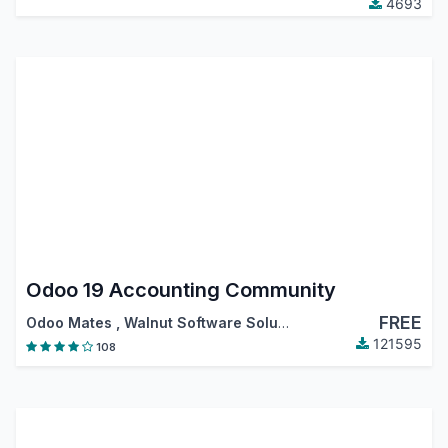
4693
Odoo 19 Accounting Community
FREE
Odoo Mates
,
Walnut Software Solutions
,
…
121595
108