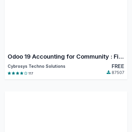
Odoo 19 Accounting for Community : Financial Report, PDC, Assets, Bank Reconciliation, Lock Dates
FREE
Cybrosys Techno Solutions
87507
117