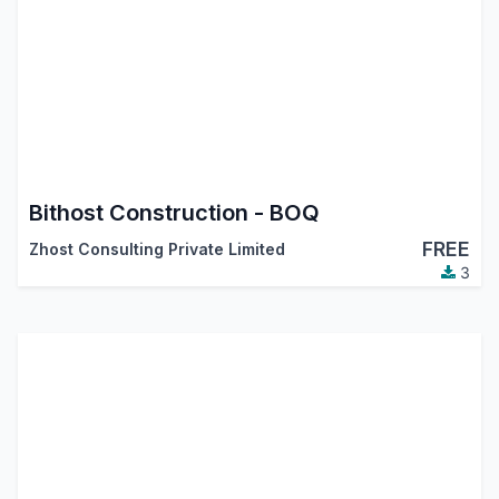
Bithost Construction - BOQ
FREE
Zhost Consulting Private Limited
3