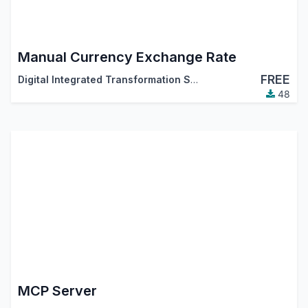
Manual Currency Exchange Rate
FREE
Digital Integrated Transformation Solutions (DigitsCode)
48
MCP Server