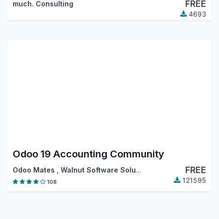
FREE
much. Consulting
4693
Odoo 19 Accounting Community
FREE
Odoo Mates
,
Walnut Software Solutions
,
…
121595
108