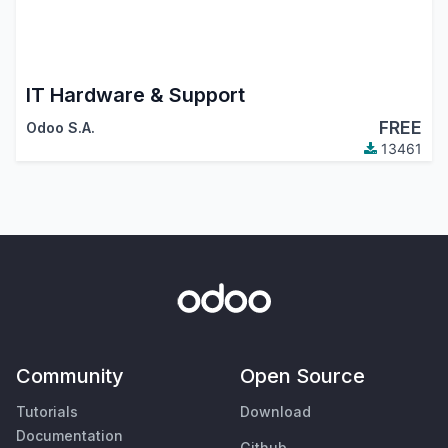
IT Hardware & Support
FREE
Odoo S.A.
13461
Community
Open Source
Tutorials
Download
Documentation
Github