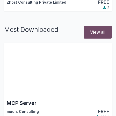
FREE
Zhost Consulting Private Limited
2
Most Downloaded
View all
MCP Server
FREE
much. Consulting