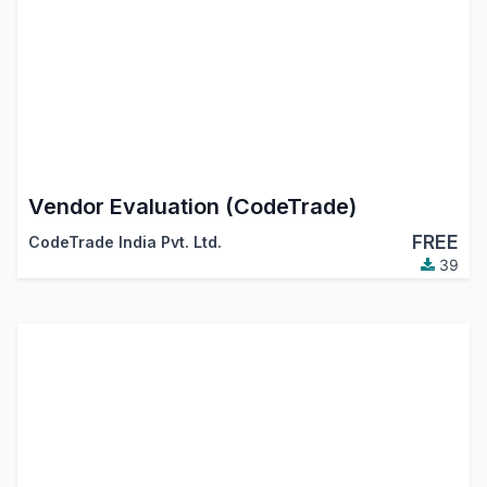
Vendor Evaluation (CodeTrade)
FREE
CodeTrade India Pvt. Ltd.
39