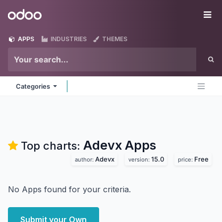
Skip to Content
Odoo
Me
APPS
INDUSTRIES
THEMES
Categories
Adevx
Apps
Top charts:
Adevx
15.0
Free
author:
version:
price:
No Apps found for your criteria.
Submit your Own