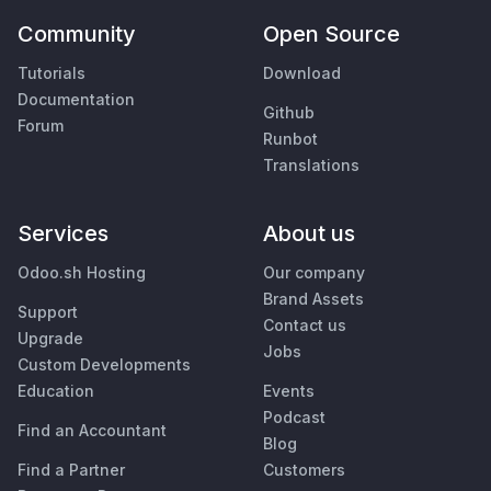
Community
Open Source
Tutorials
Download
Documentation
Github
Forum
Runbot
Translations
Services
About us
Odoo.sh Hosting
Our company
Brand Assets
Support
Contact us
Upgrade
Jobs
Custom Developments
Education
Events
Podcast
Find an Accountant
Blog
Find a Partner
Customers