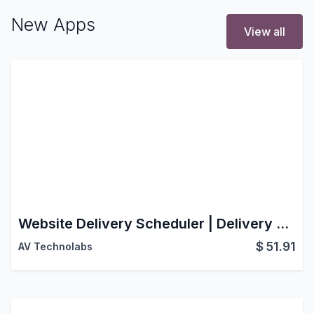
New Apps
View all
Website Delivery Scheduler | Delivery Schedule | Website Delivery Date Picker | Website Delivery Date | Same Day Delivery | Shipping Scheduler | Checkout Delivery Options | Date Selection & Time Slot Management | Smart Delivery Scheduling for a Better Checkout Experience
$
51.91
AV Technolabs