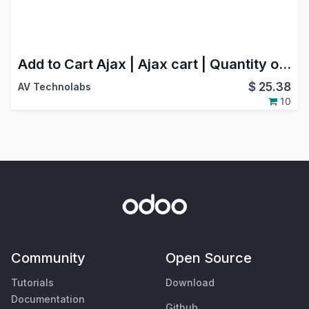
Add to Cart Ajax | Ajax cart | Quantity option in Website(Webshop)
$
25.38
AV Technolabs
10
Community
Open Source
Tutorials
Download
Documentation
Github