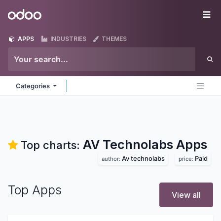
Skip to Content
Odoo
Me
APPS
INDUSTRIES
THEMES
Categories
AV Technolabs
Apps
Top charts:
Av technolabs
Paid
author:
price:
Top Apps
View all