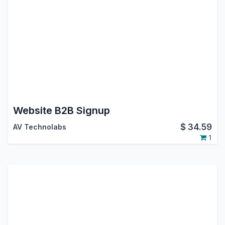
Website B2B Signup
$
34.59
AV Technolabs
1