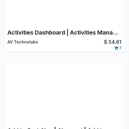
Activities Dashboard | Activities Management | Activity Dashboard | Activity Management | Schedule Activities | Activity
$
34.61
AV Technolabs
7