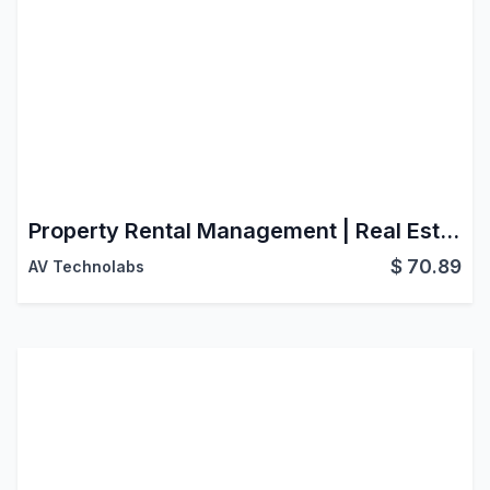
Property Rental Management | Real Estate | Property Sales | Property Rental | Property Management
$
70.89
AV Technolabs