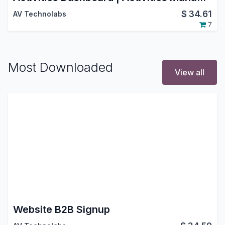
$
34.61
AV Technolabs
7
Most Downloaded
View all
Website B2B Signup