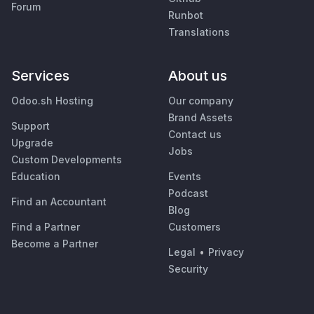
Forum
Runbot
Translations
Services
About us
Odoo.sh Hosting
Our company
Brand Assets
Support
Contact us
Upgrade
Jobs
Custom Developments
Education
Events
Podcast
Find an Accountant
Blog
Find a Partner
Customers
Become a Partner
Legal
•
Privacy
Security