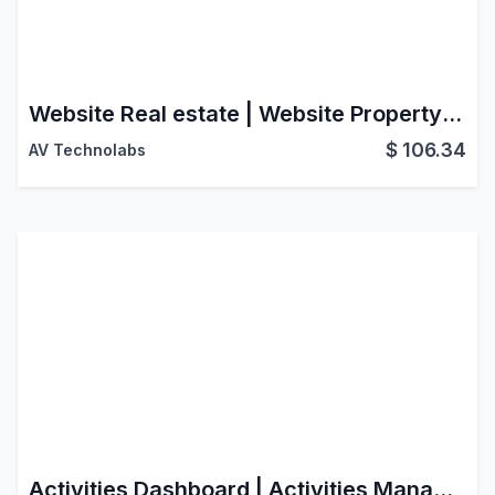
Website Real estate | Website Property management | Property Management Website | Property Rental Website | Real Estate Website | Property Sale Rent Website | Real Estate Website Portal
$
106.34
AV Technolabs
Activities Dashboard | Activities Management | Activity Dashboard | Activity Management | Schedule Activities | Activity