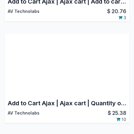
Add to Cart Ajax | Ajax cart | Add to cart using ajax
$
20.76
AV Technolabs
3
Add to Cart Ajax | Ajax cart | Quantity option in Website(Webshop)
$
25.38
AV Technolabs
10