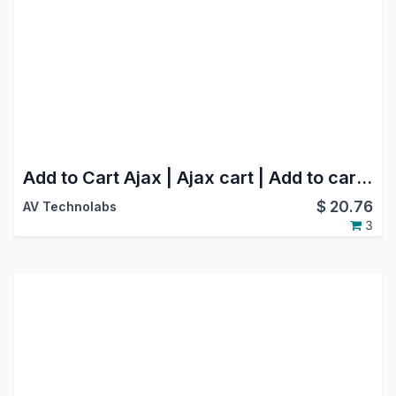
Add to Cart Ajax | Ajax cart | Add to cart using ajax
$
20.76
AV Technolabs
3