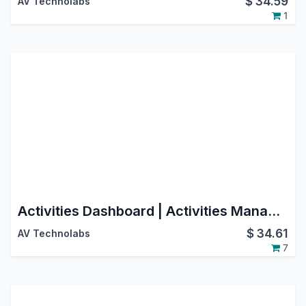
$
34.59
AV Technolabs
1
Activities Dashboard | Activities Management | Activity Dashboard | Activity Management | Schedule Activities | Activity
$
34.61
AV Technolabs
7