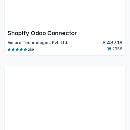
Shopify Odoo Connector
$
437.18
Emipro Technologies Pvt. Ltd.
2356
289