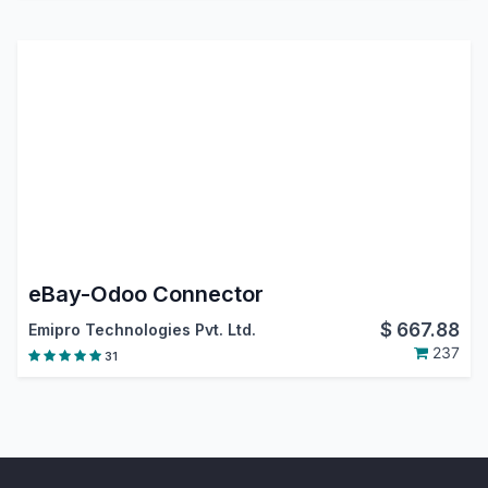
eBay-Odoo Connector
$
667.88
Emipro Technologies Pvt. Ltd.
237
31