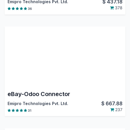
$
437.18
Emipro Technologies Pvt. Ltd.
378
36
eBay-Odoo Connector
$
667.88
Emipro Technologies Pvt. Ltd.
237
31