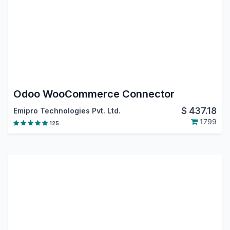
Odoo WooCommerce Connector
$
437.18
Emipro Technologies Pvt. Ltd.
1799
125