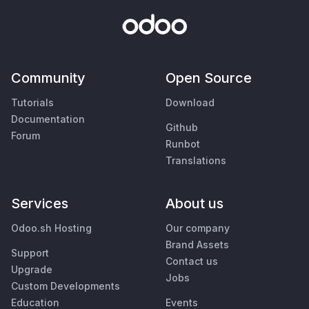
Community
Open Source
Tutorials
Download
Documentation
Github
Forum
Runbot
Translations
Services
About us
Odoo.sh Hosting
Our company
Brand Assets
Support
Contact us
Upgrade
Jobs
Custom Developments
Education
Events