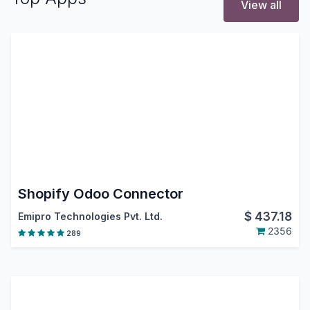
View all
Shopify Odoo Connector
$
437.18
Emipro Technologies Pvt. Ltd.
2356
289