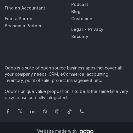
Podcast
Find an Accountant
Blog
Find a Partner
Customers
Become a Partner
Legal
•
Privacy
Security
Odoo is a suite of open source business apps that cover all
your company needs: CRM, eCommerce, accounting,
inventory, point of sale, project management, etc.
Odoo's unique value proposition is to be at the same time very
easy to use and fully integrated.
Website made with