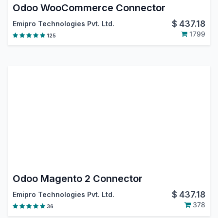
Odoo WooCommerce Connector
$
437.18
Emipro Technologies Pvt. Ltd.
1799
125
Odoo Magento 2 Connector
$
437.18
Emipro Technologies Pvt. Ltd.
378
36