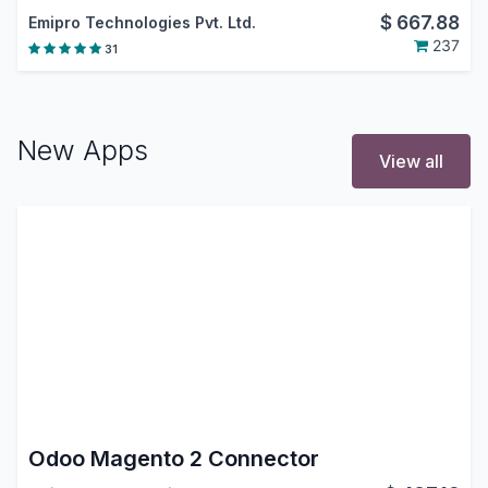
$
667.88
Emipro Technologies Pvt. Ltd.
237
31
New Apps
View all
Odoo Magento 2 Connector