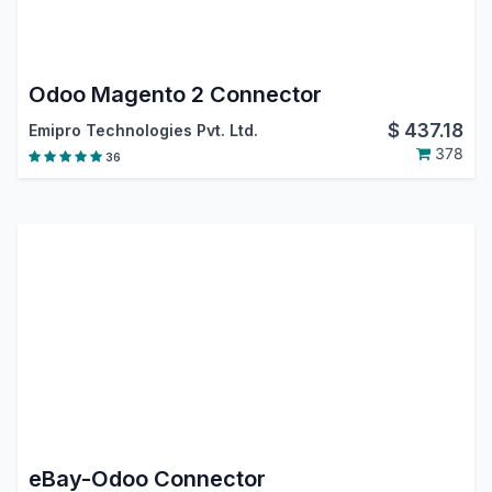
Odoo Magento 2 Connector
$
437.18
Emipro Technologies Pvt. Ltd.
378
36
eBay-Odoo Connector