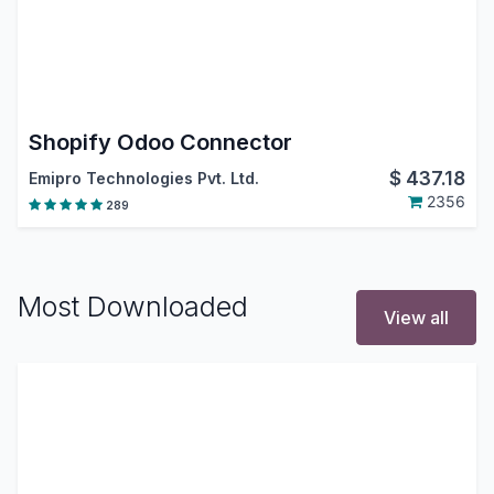
Shopify Odoo Connector
$
437.18
Emipro Technologies Pvt. Ltd.
2356
289
Most Downloaded
View all