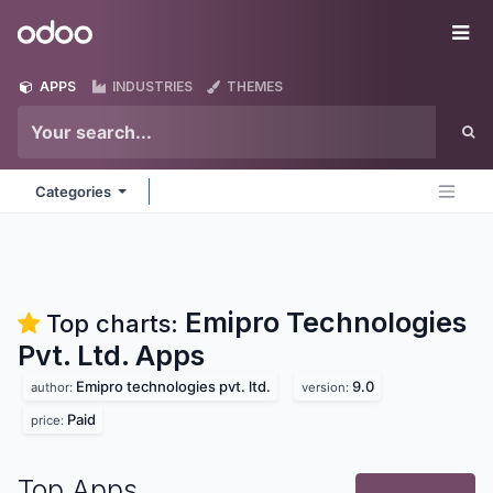
Skip to Content
Odoo
Me
APPS
INDUSTRIES
THEMES
Categories
Emipro Technologies
Top charts:
Pvt. Ltd.
Apps
Emipro technologies pvt. ltd.
9.0
author:
version:
Paid
price:
Top Apps