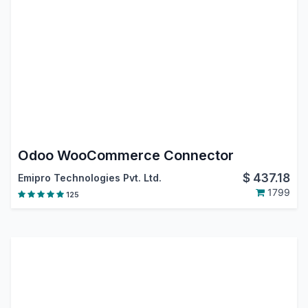
Odoo WooCommerce Connector
$
437.18
Emipro Technologies Pvt. Ltd.
1799
125