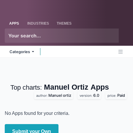
Skip to Content
Odoo
Me
APPS
INDUSTRIES
THEMES
Categories
Manuel Ortiz
Apps
Top charts:
Manuel ortiz
6.0
Paid
author:
version:
price:
No Apps found for your criteria.
Submit your Own