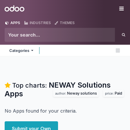
Skip to Content
Odoo
Me
APPS
INDUSTRIES
THEMES
Categories
NEWAY Solutions
Top charts:
Apps
Neway solutions
Paid
author:
price:
No Apps found for your criteria.
Submit your Own