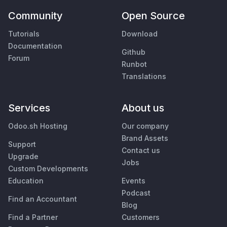
Community
Open Source
Tutorials
Download
Documentation
Github
Forum
Runbot
Translations
Services
About us
Odoo.sh Hosting
Our company
Brand Assets
Support
Contact us
Upgrade
Jobs
Custom Developments
Education
Events
Podcast
Find an Accountant
Blog
Find a Partner
Customers