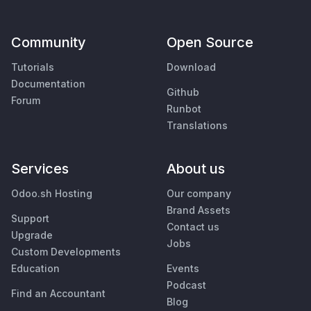
Community
Open Source
Tutorials
Download
Documentation
Github
Forum
Runbot
Translations
Services
About us
Odoo.sh Hosting
Our company
Brand Assets
Support
Contact us
Upgrade
Jobs
Custom Developments
Education
Events
Podcast
Find an Accountant
Blog