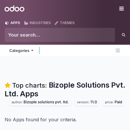
Skip to Content
Odoo
Me
APPS
INDUSTRIES
THEMES
Categories
Bizople Solutions Pvt.
Top charts:
Ltd.
Apps
Bizople solutions pvt. ltd.
11.0
Paid
author:
version:
price:
No Apps found for your criteria.