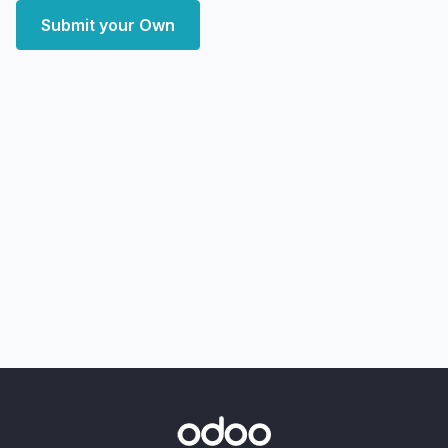
Submit your Own