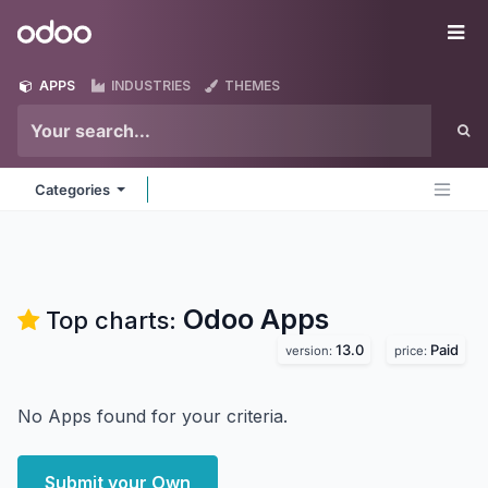
Skip to Content
Odoo
Me
APPS
INDUSTRIES
THEMES
Categories
Odoo
Apps
Top charts:
13.0
Paid
version:
price:
No Apps found for your criteria.
Submit your Own