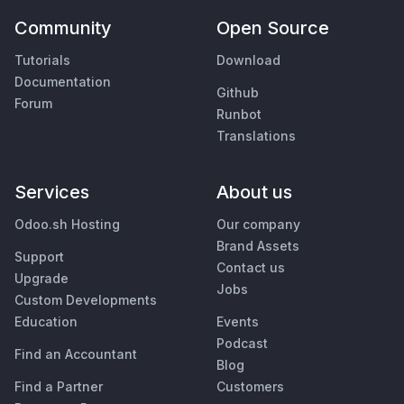
Community
Open Source
Tutorials
Download
Documentation
Github
Forum
Runbot
Translations
Services
About us
Odoo.sh Hosting
Our company
Brand Assets
Support
Contact us
Upgrade
Jobs
Custom Developments
Education
Events
Podcast
Find an Accountant
Blog
Find a Partner
Customers