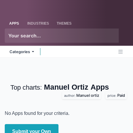
Skip to Content
Odoo
Me
APPS
INDUSTRIES
THEMES
Categories
Manuel Ortiz
Apps
Top charts:
Manuel ortiz
Paid
author:
price:
No Apps found for your criteria.
Submit your Own