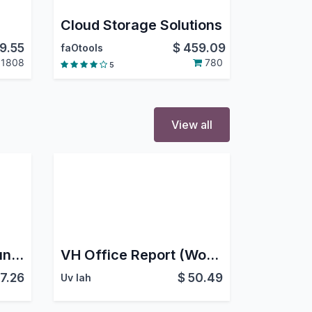
Cloud Storage Solutions
9.55
$
459.09
faOtools
1808
780
5
View all
South Africa - Accounting
VH Office Report (Word & Excel)
7.26
$
50.49
Uv Iah