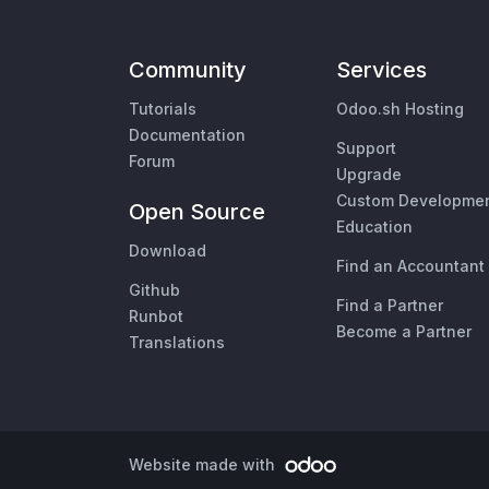
Community
Services
Tutorials
Odoo.sh Hosting
Documentation
Support
Forum
Upgrade
Custom Developme
Open Source
Education
Download
Find an Accountant
Github
Find a Partner
Runbot
Become a Partner
Translations
Website made with