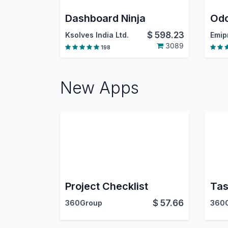
Dashboard Ninja
$
598.23
Ksolves India Ltd.
3089
198
New Apps
Project Checklist
Tas
$
57.66
360Group
360