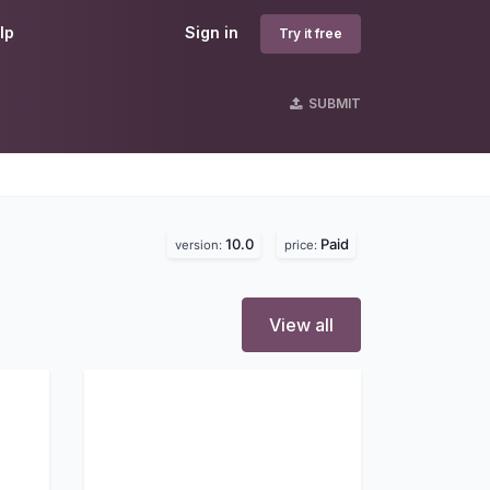
lp
Sign in
Try it free
SUBMIT
10.0
Paid
version:
price:
View all