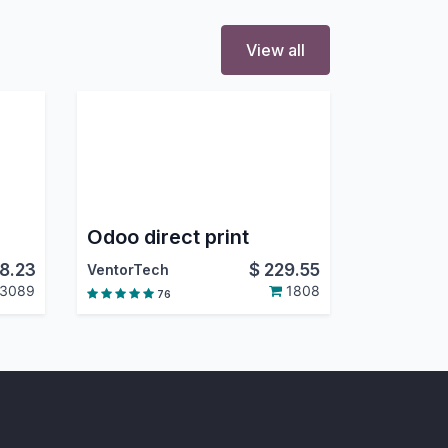
View all
Odoo direct print
8.23
$
229.55
VentorTech
3089
1808
76