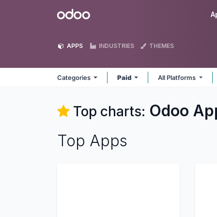
Skip to Content
Odoo
A
APPS
INDUSTRIES
THEMES
Categories
Paid
All Platforms
Odoo
Ap
Top charts:
Top Apps