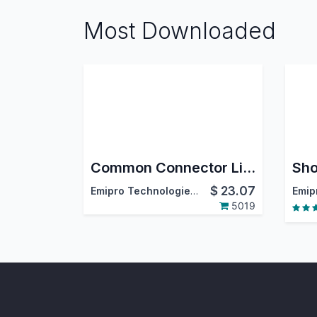
Most Downloaded
Common Connector Library
$
23.07
Emipro Technologies Pvt. Ltd.
5019