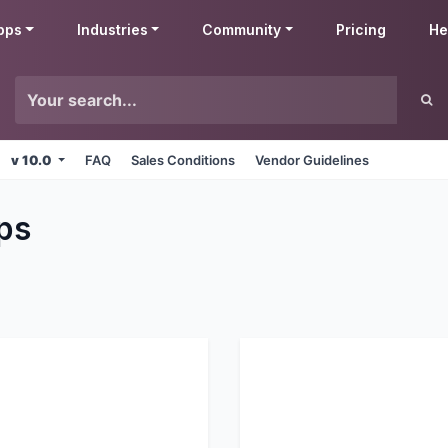
pps
Industries
Community
Pricing
He
v 10.0
FAQ
Sales Conditions
Vendor Guidelines
ps