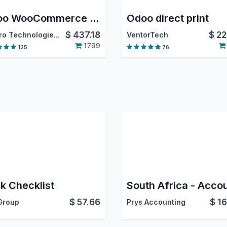
Odoo WooCommerce Connector
Odoo direct print
$
437.18
$
22
Emipro Technologies Pvt. Ltd.
VentorTech
1799
125
76
k Checklist
$
57.66
$
16
Group
Prys Accounting