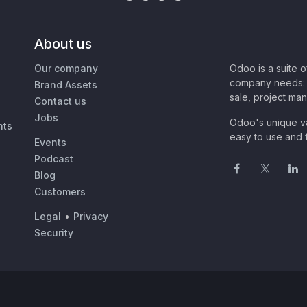
About us
Our company
Odoo is a suite 
company needs: 
Brand Assets
sale, project ma
Contact us
Jobs
Odoo's unique va
nts
easy to use and f
Events
Podcast
Blog
Customers
Legal
•
Privacy
Security