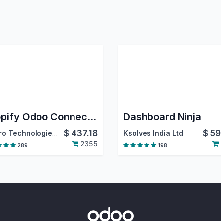
Shopify Odoo Connector
Dashboard Ninja
$
437.18
$
59
Emipro Technologies Pvt. Ltd.
Ksolves India Ltd.
2355
289
198