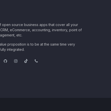
of open source business apps that cover all your
CRM, eCommerce, accounting, inventory, point of
nagement, etc.
lue proposition is to be at the same time very
ully integrated.