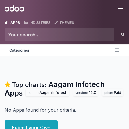
Skip to Content
Odoo
Me
APPS
INDUSTRIES
THEMES
Categories
Aagam Infotech
Top charts:
Apps
Aagam infotech
15.0
Paid
author:
version:
price:
No Apps found for your criteria.
Submit your Own