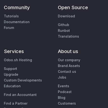
Community
Open Source
Tutorials
Download
Documentation
Github
Forum
Runbot
Translations
Services
About us
Odoo.sh Hosting
Our company
Brand Assets
Support
Contact us
Upgrade
Jobs
Custom Developments
Education
Events
Podcast
Find an Accountant
Blog
Find a Partner
Customers