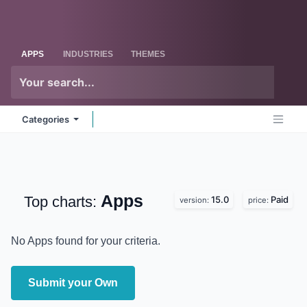
Skip to Content
Odoo
Me
APPS
INDUSTRIES
THEMES
Categories
Apps
Top charts:
15.0
Paid
version:
price:
No Apps found for your criteria.
Submit your Own