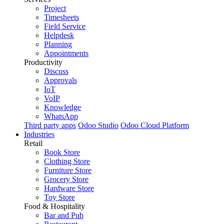
Project
Timesheets
Field Service
Helpdesk
Planning
Appointments
Productivity
Discuss
Approvals
IoT
VoIP
Knowledge
WhatsApp
Third party apps
Odoo Studio
Odoo Cloud Platform
Industries
Retail
Book Store
Clothing Store
Furniture Store
Grocery Store
Hardware Store
Toy Store
Food & Hospitality
Bar and Pub