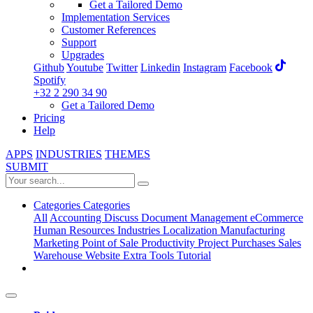
Get a Tailored Demo
Implementation Services
Customer References
Support
Upgrades
Github
Youtube
Twitter
Linkedin
Instagram
Facebook
Spotify
+32 2 290 34 90
Get a Tailored Demo
Pricing
Help
APPS
INDUSTRIES
THEMES
SUBMIT
Categories
Categories
All
Accounting
Discuss
Document Management
eCommerce
Human Resources
Industries
Localization
Manufacturing
Marketing
Point of Sale
Productivity
Project
Purchases
Sales
Warehouse
Website
Extra Tools
Tutorial