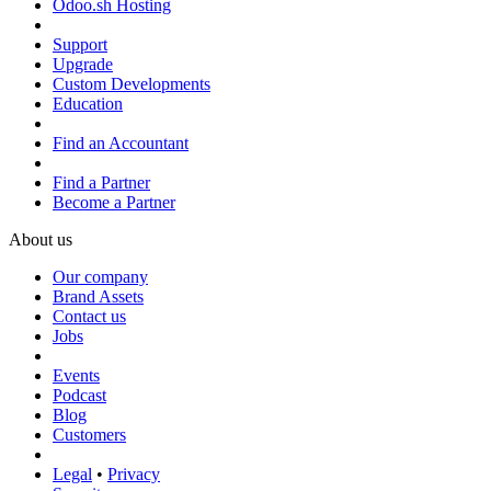
Odoo.sh Hosting
Support
Upgrade
Custom Developments
Education
Find an Accountant
Find a Partner
Become a Partner
About us
Our company
Brand Assets
Contact us
Jobs
Events
Podcast
Blog
Customers
Legal
•
Privacy