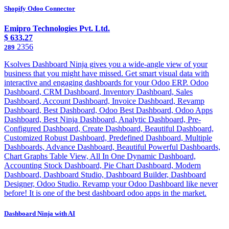
Shopify Odoo Connector
Emipro Technologies Pvt. Ltd.
$
633.27
2356
289
Ksolves Dashboard Ninja gives you a wide-angle view of your
business that you might have missed. Get smart visual data with
interactive and engaging dashboards for your Odoo ERP. Odoo
Dashboard, CRM Dashboard, Inventory Dashboard, Sales
Dashboard, Account Dashboard, Invoice Dashboard, Revamp
Dashboard, Best Dashboard, Odoo Best Dashboard, Odoo Apps
Dashboard, Best Ninja Dashboard, Analytic Dashboard, Pre-
Configured Dashboard, Create Dashboard, Beautiful Dashboard,
Customized Robust Dashboard, Predefined Dashboard, Multiple
Dashboards, Advance Dashboard, Beautiful Powerful Dashboards,
Chart Graphs Table View, All In One Dynamic Dashboard,
Accounting Stock Dashboard, Pie Chart Dashboard, Modern
Dashboard, Dashboard Studio, Dashboard Builder, Dashboard
Designer, Odoo Studio. Revamp your Odoo Dashboard like never
before! It is one of the best dashboard odoo apps in the market.
Dashboard Ninja with AI