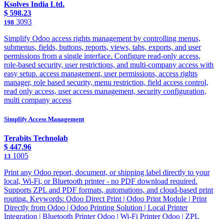
Ksolves India Ltd.
$
598.23
3093
198
Simplify Odoo access rights management by controlling menus,
submenus, fields, buttons, reports, views, tabs, exports, and user
permissions from a single interface. Configure read-only access,
role-based security, user restrictions, and multi-company access with
easy setup. access management, user permissions, access rights
manager, role based security, menu restriction, field access control,
read only access, user access management, security configuration,
multi company access
Simplify Access Management
Terabits Technolab
$
447.96
1005
13
Print any Odoo report, document, or shipping label directly to your
local, Wi-Fi, or Bluetooth printer - no PDF download required.
Supports ZPL and PDF formats, automations, and cloud-based print
routing. Keywords: Odoo Direct Print | Odoo Print Module | Print
Directly from Odoo | Odoo Printing Solution | Local Printer
Integration | Bluetooth Printer Odoo | Wi-Fi Printer Odoo | ZPL