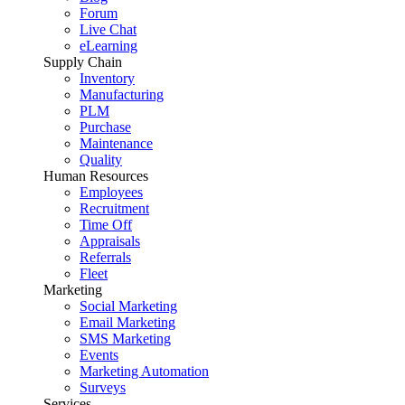
Forum
Live Chat
eLearning
Supply Chain
Inventory
Manufacturing
PLM
Purchase
Maintenance
Quality
Human Resources
Employees
Recruitment
Time Off
Appraisals
Referrals
Fleet
Marketing
Social Marketing
Email Marketing
SMS Marketing
Events
Marketing Automation
Surveys
Services