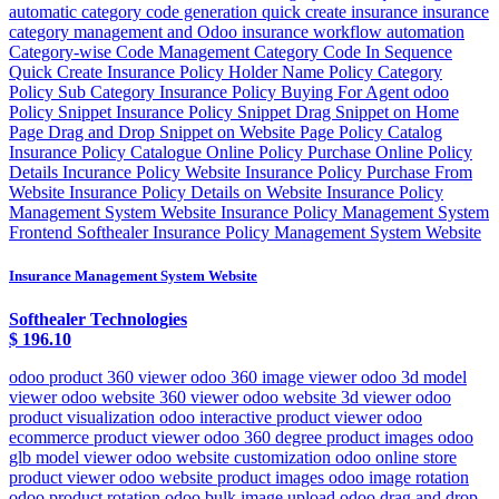
automatic category code generation quick create insurance insurance
category management and Odoo insurance workflow automation
Category-wise Code Management Category Code In Sequence
Quick Create Insurance Policy Holder Name Policy Category
Policy Sub Category Insurance Policy Buying For Agent odoo
Policy Snippet Insurance Policy Snippet Drag Snippet on Home
Page Drag and Drop Snippet on Website Page Policy Catalog
Insurance Policy Catalogue Online Policy Purchase Online Policy
Details Incurance Policy Website Insurance Policy Purchase From
Website Insurance Policy Details on Website Insurance Policy
Management System Website Insurance Policy Management System
Frontend Softhealer Insurance Policy Management System Website
Insurance Management System Website
Softhealer Technologies
$
196.10
odoo product 360 viewer odoo 360 image viewer odoo 3d model
viewer odoo website 360 viewer odoo website 3d viewer odoo
product visualization odoo interactive product viewer odoo
ecommerce product viewer odoo 360 degree product images odoo
glb model viewer odoo website customization odoo online store
product viewer odoo website product images odoo image rotation
odoo product rotation odoo bulk image upload odoo drag and drop