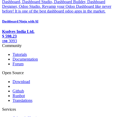
Dashboard, Dashboard Studio, Dashboard Builder, Dashboard
Designer, Odoo Studio. Revamp your Odoo Dashboard like never
before! It is one of the best dashboard odoo apps in the market.
Dashboard Ninja with AI
Ksolves India Ltd.
$
598.23
3093
198
Community
Tutorials
Documentation
Forum
Open Source
Download
Github
Runbot
Translations
Services