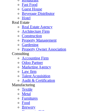
Restaurant
Fast Food
Guest House
Beverage Distributor
Hotel
Real Estate
Real Estate Agency
Architecture Firm
Construction
Property Management
Gardening
Property Owner Association
Consulting
Accounting Firm
Odoo Partner
Marketing Agency
Law firm
Talent Acquisition
Audit & Certification
Manufacturing
Textile
Metal
Furnitures
Food
Brewery