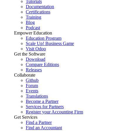
Tutorials
Documentation
Certifications
Training
Blog
Podcast
Empower Education
Education Program
Scale Up! Business Game
Visit Odoo
Get the Software
Download
Compare Editions
Releases
Collaborate
Github
Forum
Events
Translations
Become a Partner
Services for Partners
Register your Accounting Firm
Get Services
Find a Partner
Find an Accountant