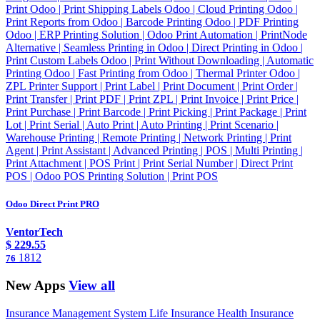
Print Odoo | Print Shipping Labels Odoo | Cloud Printing Odoo |
Print Reports from Odoo | Barcode Printing Odoo | PDF Printing
Odoo | ERP Printing Solution | Odoo Print Automation | PrintNode
Alternative | Seamless Printing in Odoo | Direct Printing in Odoo |
Print Custom Labels Odoo | Print Without Downloading | Automatic
Printing Odoo | Fast Printing from Odoo | Thermal Printer Odoo |
ZPL Printer Support | Print Label | Print Document | Print Order |
Print Transfer | Print PDF | Print ZPL | Print Invoice | Print Price |
Print Purchase | Print Barcode | Print Picking | Print Package | Print
Lot | Print Serial | Auto Print | Auto Printing | Print Scenario |
Warehouse Printing | Remote Printing | Network Printing | Print
Agent | Print Assistant | Advanced Printing | POS | Multi Printing |
Print Attachment | POS Print | Print Serial Number | Direct Print
POS | Odoo POS Printing Solution | Print POS
Odoo Direct Print PRO
VentorTech
$
229.55
1812
76
New Apps
View all
Insurance Management System Life Insurance Health Insurance