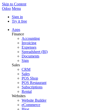
Skip to Content
Odoo
Menu
Sign in
Try it free
Apps
Finance
Accounting
Invoicing
Expenses
Spreadsheet (BI)
Documents
Sign
Sales
CRM
Sales
POS Shop
POS Restaurant
Subscriptions
Rental
Websites
Website Builder
eCommerce
Blog