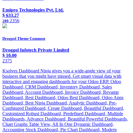
Emipro Technologies Pvt. Ltd.
$
633.27
2356
289
Droggol Theme Common
Droggol Infotech Private Limited
$
10.00
2375
Ksolves Dashboard Ninja gives you a wide-angle view of your
business that you might have missed. Get smart visual data with
interactive and engaging dashboards for your Odoo ERP. Odoo
Dashboard, CRM Dashboard, Inventory Dashboard, Sales
Dashboard, Account Dashboard, Invoice Dashboard, Revamp
Dashboard, Best Dashboard, Odoo Best Dashboard, Odoo Apps
Dashboard, Best Ninja Dashboard, Analytic Dashboard, Pre-
Configured Dashboard, Create Dashboard, Beautiful Dashboard,
Customized Robust Dashboard, Predefined Dashboard, Multiple
Dashboards, Advance Dashboard, Beautiful Powerful Dashboards,
Chart Graphs Table View, All In One Dynamic Dashboard,
Accounting Stock Dashboard, Pie Chart Dashboard, Modern