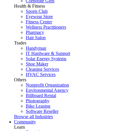
Corporate Gifts
Health & Fitness
Sports Club
Eyewear Store
Fitness Center
Wellness Practitioners
Pharmacy
Hair Salon
Trades
Handyman
IT Hardware & Support
Solar Energy Systems
Shoe Maker
Cleaning Services
HVAC Services
Others
Nonprofit Organization
Environmental Agency
Billboard Rental
Photography
Bike Leasing
Software Reseller
Browse all Industries
Community
Learn