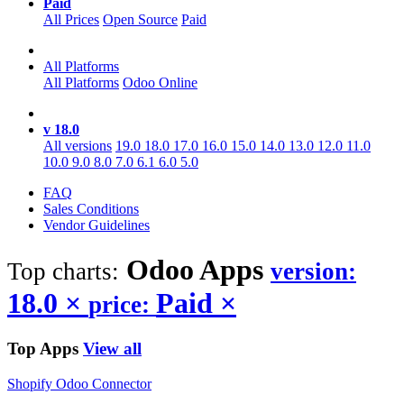
Paid
All Prices
Open Source
Paid
All Platforms
All Platforms
Odoo Online
v 18.0
All versions
19.0
18.0
17.0
16.0
15.0
14.0
13.0
12.0
11.0
10.0
9.0
8.0
7.0
6.1
6.0
5.0
FAQ
Sales Conditions
Vendor Guidelines
Odoo
Apps
Top charts:
version:
18.0
×
Paid
×
price:
Top Apps
View all
Shopify Odoo Connector