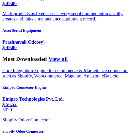
$
49.00
Mark products as fixed assets: every serial number automatically
creates and links a maintenance equipment record.
Asset Serial Equipment
Prashnavali(Odoosy)
$
49.00
Most Downloaded
View all
Core Integration Engine for eCommerce & Marketplace connectors
such as Shopify, Woocommerce, Magento, Amazon, eBay etc.
Emipro Connector Engine
Emipro Technologies Pvt. Ltd.
$
56.52
5020
Shopify Odoo Connector
Shopify Odoo Connector