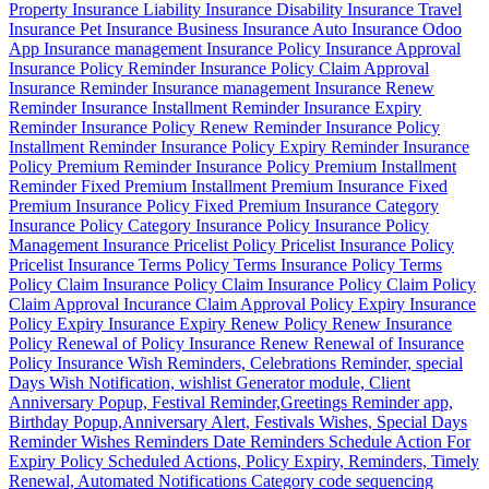
Property Insurance Liability Insurance Disability Insurance Travel
Insurance Pet Insurance Business Insurance Auto Insurance Odoo
App Insurance management Insurance Policy Insurance Approval
Insurance Policy Reminder Insurance Policy Claim Approval
Insurance Reminder Insurance management Insurance Renew
Reminder Insurance Installment Reminder Insurance Expiry
Reminder Insurance Policy Renew Reminder Insurance Policy
Installment Reminder Insurance Policy Expiry Reminder Insurance
Policy Premium Reminder Insurance Policy Premium Installment
Reminder Fixed Premium Installment Premium Insurance Fixed
Premium Insurance Policy Fixed Premium Insurance Category
Insurance Policy Category Insurance Policy Insurance Policy
Management Insurance Pricelist Policy Pricelist Insurance Policy
Pricelist Insurance Terms Policy Terms Insurance Policy Terms
Policy Claim Insurance Policy Claim Insurance Policy Claim Policy
Claim Approval Incurance Claim Approval Policy Expiry Insurance
Policy Expiry Insurance Expiry Renew Policy Renew Insurance
Policy Renewal of Policy Insurance Renew Renewal of Insurance
Policy Insurance Wish Reminders, Celebrations Reminder, special
Days Wish Notification, wishlist Generator module, Client
Anniversary Popup, Festival Reminder,Greetings Reminder app,
Birthday Popup,Anniversary Alert, Festivals Wishes, Special Days
Reminder Wishes Reminders Date Reminders Schedule Action For
Expiry Policy Scheduled Actions, Policy Expiry, Reminders, Timely
Renewal, Automated Notifications Category code sequencing