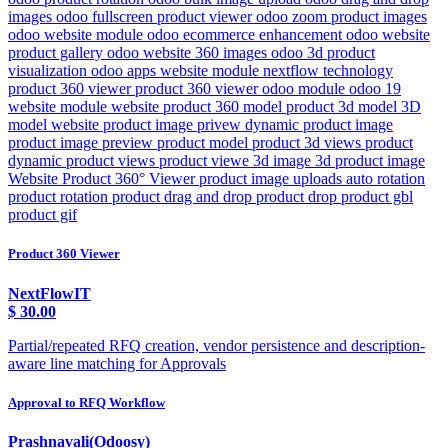
images odoo fullscreen product viewer odoo zoom product images
odoo website module odoo ecommerce enhancement odoo website
product gallery odoo website 360 images odoo 3d product
visualization odoo apps website module nextflow technology
product 360 viewer product 360 viewer odoo module odoo 19
website module website product 360 model product 3d model 3D
model website product image privew dynamic product image
product image preview product model product 3d views product
dynamic product views product viewe 3d image 3d product image
Website Product 360° Viewer product image uploads auto rotation
product rotation product drag and drop product drop product gbl
product gif
Product 360 Viewer
NextFlowIT
$
30.00
Partial/repeated RFQ creation, vendor persistence and description-
aware line matching for Approvals
Approval to RFQ Workflow
Prashnavali(Odoosy)