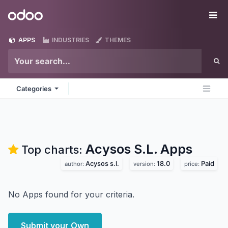
Skip to Content
Odoo
Me
APPS
INDUSTRIES
THEMES
Categories
Acysos S.L.
Apps
Top charts:
Acysos s.l.
18.0
Paid
author:
version:
price:
No Apps found for your criteria.
Submit your Own