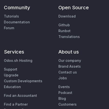
Community
Open Source
Tutorials
Download
Documentation
Github
Forum
Runbot
Translations
Services
About us
Odoo.sh Hosting
Our company
Brand Assets
Support
Contact us
Upgrade
Jobs
Custom Developments
Education
Events
Podcast
Find an Accountant
Blog
Find a Partner
Customers