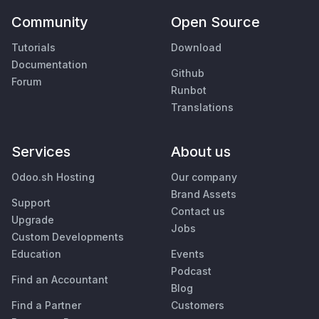
Community
Open Source
Tutorials
Download
Documentation
Github
Forum
Runbot
Translations
Services
About us
Odoo.sh Hosting
Our company
Brand Assets
Support
Contact us
Upgrade
Jobs
Custom Developments
Education
Events
Podcast
Find an Accountant
Blog
Find a Partner
Customers