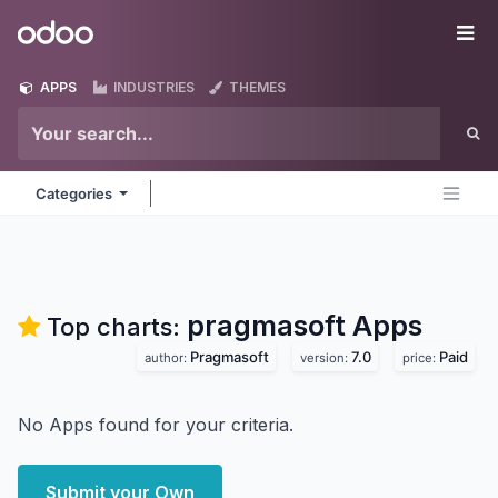
Skip to Content
Odoo
Me
APPS
INDUSTRIES
THEMES
Categories
pragmasoft
Apps
Top charts:
Pragmasoft
7.0
Paid
author:
version:
price:
No Apps found for your criteria.
Submit your Own