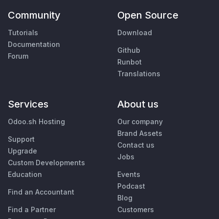
Community
Open Source
Tutorials
Download
Documentation
Github
Forum
Runbot
Translations
Services
About us
Odoo.sh Hosting
Our company
Brand Assets
Support
Contact us
Upgrade
Jobs
Custom Developments
Education
Events
Podcast
Find an Accountant
Blog
Find a Partner
Customers