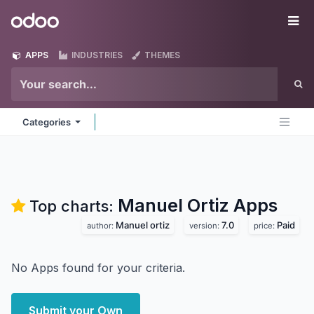
Skip to Content
Odoo
Me
APPS
INDUSTRIES
THEMES
Categories
Manuel Ortiz
Apps
Top charts:
Manuel ortiz
7.0
Paid
author:
version:
price:
No Apps found for your criteria.
Submit your Own