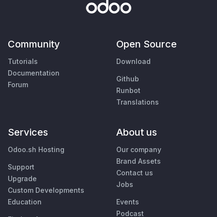
Community
Open Source
Tutorials
Download
Documentation
Github
Forum
Runbot
Translations
Services
About us
Odoo.sh Hosting
Our company
Brand Assets
Support
Contact us
Upgrade
Jobs
Custom Developments
Education
Events
Podcast