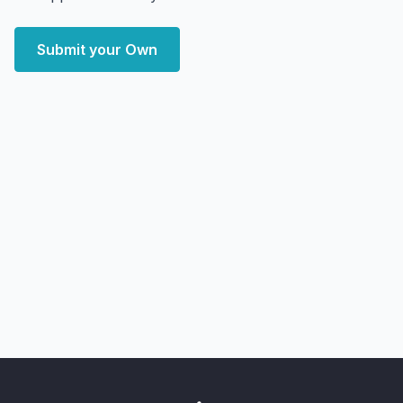
Submit your Own