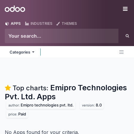
Skip to Content
Odoo
Me
APPS
INDUSTRIES
THEMES
Categories
Emipro Technologies
Top charts:
Pvt. Ltd.
Apps
Emipro technologies pvt. ltd.
8.0
author:
version:
Paid
price:
No Apps found for your criteria.