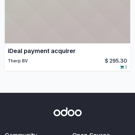
iDeal payment acquirer
$
295.30
Therp BV
1