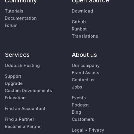
Community
Open Source
Tutorials
Download
Documentation
Github
Forum
Runbot
Translations
Services
About us
Odoo.sh Hosting
Our company
Brand Assets
Support
Contact us
Upgrade
Jobs
Custom Developments
Education
Events
Podcast
Find an Accountant
Blog
Find a Partner
Customers
Become a Partner
Legal
•
Privacy