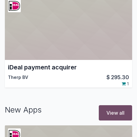
iDeal payment acquirer
$
295.30
Therp BV
1
New Apps
View all