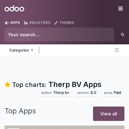
Skip to Content
Odoo
Me
APPS
INDUSTRIES
THEMES
Categories
Therp BV
Apps
Top charts:
Therp bv
8.0
Paid
author:
version:
price:
Top Apps
View all