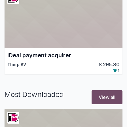
iDeal payment acquirer
$
295.30
Therp BV
1
Most Downloaded
View all