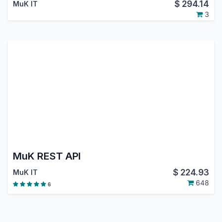
$
294.14
MuK IT
3
MuK REST API
$
224.93
MuK IT
648
6