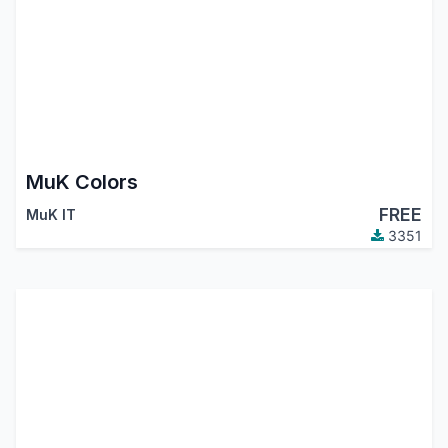
MuK Colors
FREE
MuK IT
3351