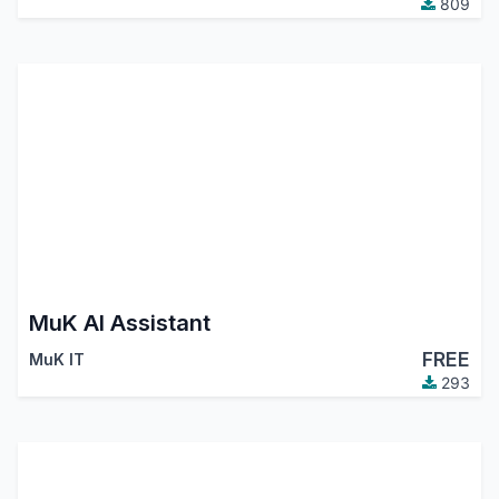
809
MuK AI Assistant
FREE
MuK IT
293