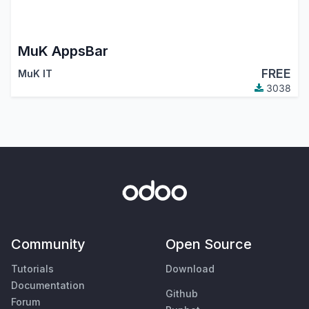
MuK AppsBar
FREE
MuK IT
3038
Community
Open Source
Tutorials
Download
Documentation
Github
Forum