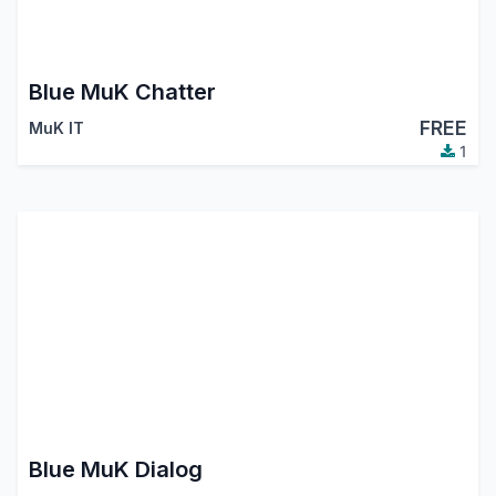
Blue MuK Chatter
FREE
MuK IT
1
Blue MuK Dialog