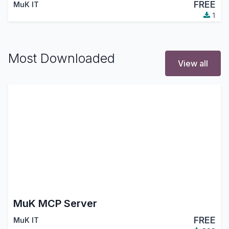
FREE
MuK IT
1
Most Downloaded
View all
MuK MCP Server
FREE
MuK IT