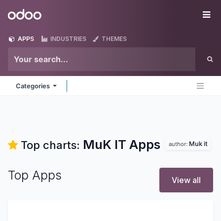
Skip to Content
Odoo
Me
APPS
INDUSTRIES
THEMES
Categories
MuK IT
Apps
Top charts:
Muk it
author:
Top Apps
View all