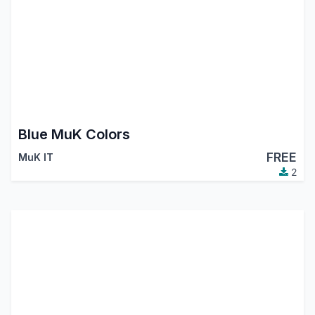
Blue MuK Colors
FREE
MuK IT
2