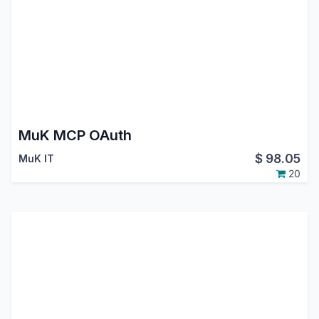
MuK MCP OAuth
$
98.05
MuK IT
20