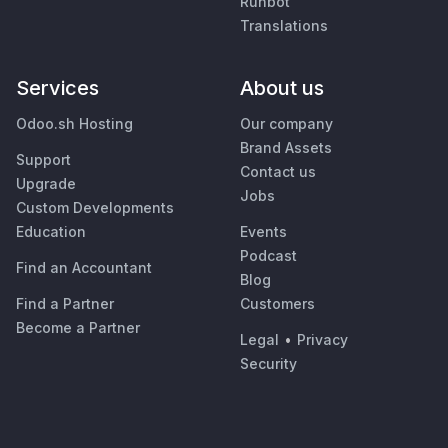
Runbot
Translations
Services
About us
Odoo.sh Hosting
Our company
Brand Assets
Support
Contact us
Upgrade
Jobs
Custom Developments
Education
Events
Podcast
Find an Accountant
Blog
Find a Partner
Customers
Become a Partner
Legal
•
Privacy
Security