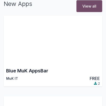
New Apps
View all
Blue MuK AppsBar
FREE
MuK IT
2