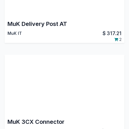
MuK Delivery Post AT
$
317.21
MuK IT
2
MuK 3CX Connector