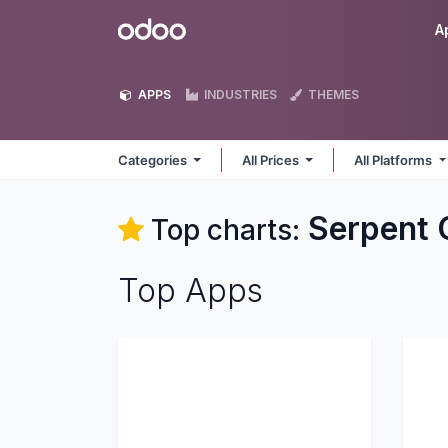
Skip to Content
Odoo
A
APPS
INDUSTRIES
THEMES
Categories
All Prices
All Platforms
Serpent 
Top charts:
Top Apps