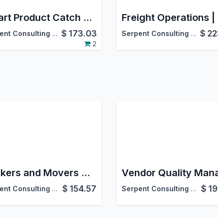
Smart Product Catch Weight (Inventory)
$
173.03
$
22
Serpent Consulting Services Pvt. Ltd.
Serpent Consulting Services Pvt. Ltd.
2
Packers and Movers Management | Packers & Movers Management | Packers & Movers ERP Software Application
$
154.57
$
19
Serpent Consulting Services Pvt. Ltd.
Serpent Consulting Services Pvt. Ltd.