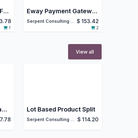
Freight Operations | Freight Management | Advance Freight Management
Eway Payment Gateway Integration
3.78
$
153.42
Serpent Consulting Services Pvt. Ltd.
1
2
View all
Vendor Quality Management | Vendor Rejection Management | Vendor Quality & Rejection | Advanced Vendor Quality
Lot Based Product Split
7.78
$
114.20
Serpent Consulting Services Pvt. Ltd.