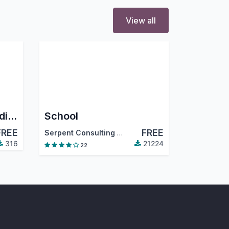
View all
User-Based Menu Hiding
School
FREE
FREE
Serpent Consulting Services Pvt. Ltd.
316
21224
22