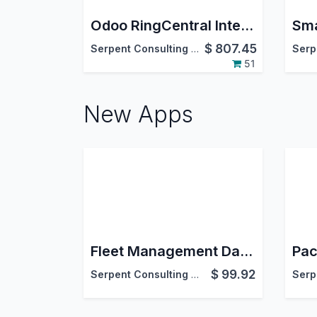
Odoo RingCentral Integration
$
807.45
Serpent Consulting Services Pvt. Ltd.
51
New Apps
Fleet Management Dashboard | Fleet Operations Dashboard | Advance Fleet Operations Pro Dashboard
$
99.92
Serpent Consulting Services Pvt. Ltd.