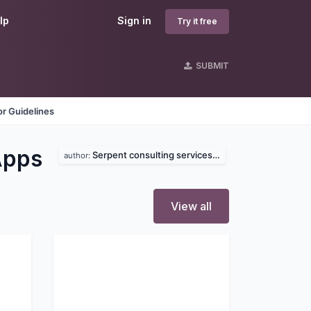
lp
Sign in
Try it free
SUBMIT
r Guidelines
Apps
Serpent consulting services pvt. ltd
author:
View all