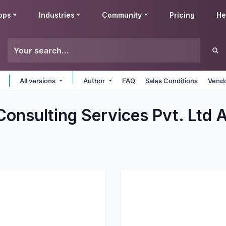
pps
Industries
Community
Pricing
He
All versions
Author
FAQ
Sales Conditions
Vendo
Consulting Services Pvt. Ltd