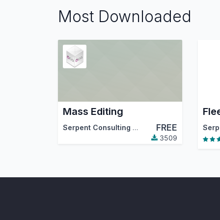
Most Downloaded
Mass Editing
Fle
FREE
Serpent Consulting Services Pvt. Ltd.
,
Tecna
3509