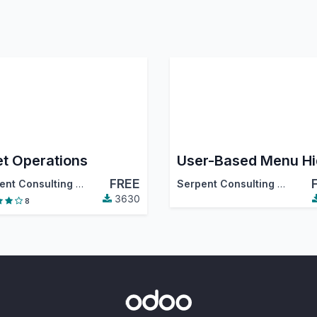
et Operations
FREE
tiva
,
…
Serpent Consulting Services Pvt. Ltd.
Serpent Consulting Services Pvt. Ltd.
3630
8