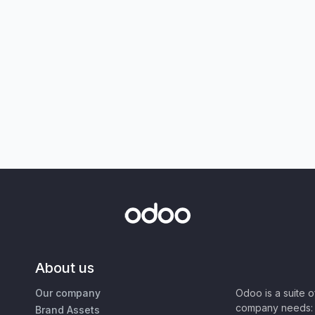
About us
Our company
Odoo is a suite 
company needs: 
Brand Assets