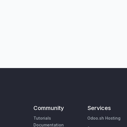
Community
Services
Tutorials
Odoo.sh Hosting
Documentation