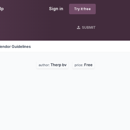
lp
Sign in
Try it free
SUBMIT
endor Guidelines
Therp bv
Free
author:
price: