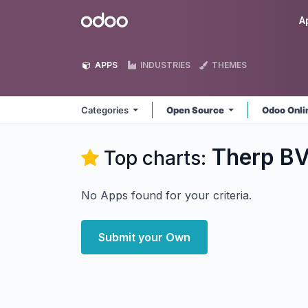
Skip to Content
Odoo
A
APPS
INDUSTRIES
THEMES
Categories
Open Source
Odoo Onl
Therp B
Top charts:
No Apps found for your criteria.
Submit your Own