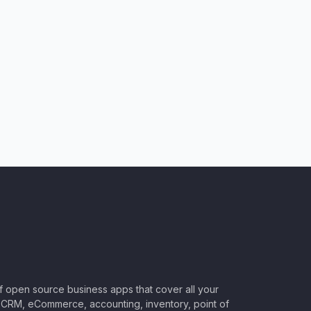
of open source business apps that cover all your
CRM, eCommerce, accounting, inventory, point of