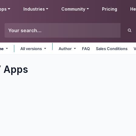
pps
Industries
Community
Pricing
He
ine
All versions
Author
FAQ
Sales Conditions
V
V
Apps