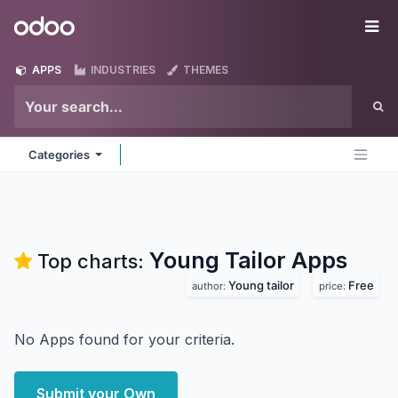
Skip to Content
Odoo
Me
APPS
INDUSTRIES
THEMES
Categories
Young Tailor
Apps
Top charts:
Young tailor
Free
author:
price:
No Apps found for your criteria.
Submit your Own