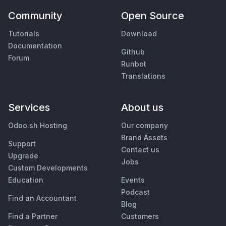
Community
Open Source
Tutorials
Download
Documentation
Github
Forum
Runbot
Translations
Services
About us
Odoo.sh Hosting
Our company
Brand Assets
Support
Contact us
Upgrade
Jobs
Custom Developments
Education
Events
Podcast
Find an Accountant
Blog
Find a Partner
Customers