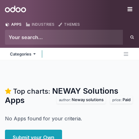
Skip to Content
Odoo
Me
APPS
INDUSTRIES
THEMES
Categories
NEWAY Solutions
Top charts:
Apps
Neway solutions
Paid
author:
price:
No Apps found for your criteria.
Submit your Own