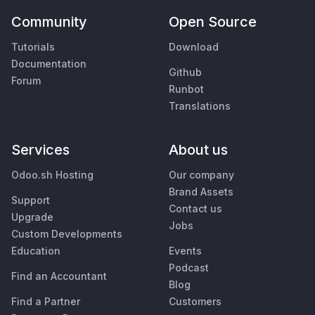
Community
Open Source
Tutorials
Download
Documentation
Github
Forum
Runbot
Translations
Services
About us
Odoo.sh Hosting
Our company
Brand Assets
Support
Contact us
Upgrade
Jobs
Custom Developments
Education
Events
Podcast
Find an Accountant
Blog
Find a Partner
Customers