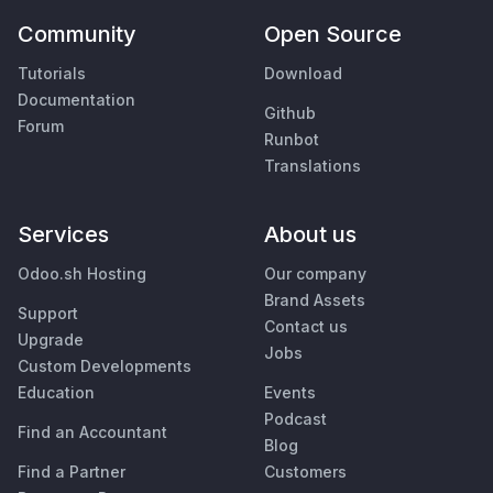
Community
Open Source
Tutorials
Download
Documentation
Github
Forum
Runbot
Translations
Services
About us
Odoo.sh Hosting
Our company
Brand Assets
Support
Contact us
Upgrade
Jobs
Custom Developments
Education
Events
Podcast
Find an Accountant
Blog
Find a Partner
Customers