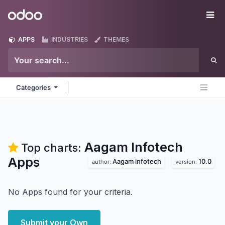
Skip to Content
Odoo
Me
APPS
INDUSTRIES
THEMES
Categories
Aagam Infotech
Top charts:
Apps
Aagam infotech
10.0
author:
version:
No Apps found for your criteria.
Submit your Own