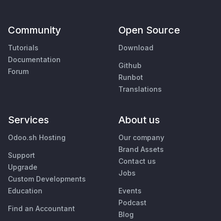
Community
Open Source
Tutorials
Download
Documentation
Github
Forum
Runbot
Translations
Services
About us
Odoo.sh Hosting
Our company
Brand Assets
Support
Contact us
Upgrade
Jobs
Custom Developments
Education
Events
Podcast
Find an Accountant
Blog