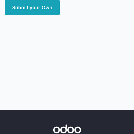
Submit your Own