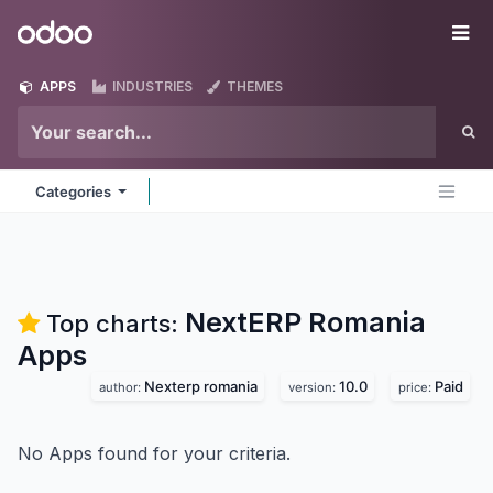
Skip to Content
Odoo
Me
APPS
INDUSTRIES
THEMES
Categories
NextERP Romania
Top charts:
Apps
Nexterp romania
10.0
Paid
author:
version:
price:
No Apps found for your criteria.