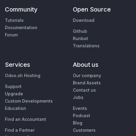
Community
Open Source
Tutorials
Download
Documentation
Github
Forum
Runbot
Translations
Services
About us
Odoo.sh Hosting
Our company
Brand Assets
Support
Contact us
Upgrade
Jobs
Custom Developments
Education
Events
Podcast
Find an Accountant
Blog
Find a Partner
Customers