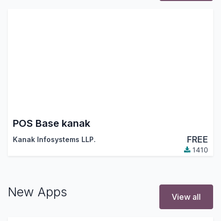
POS Base kanak
FREE
Kanak Infosystems LLP.
1410
New Apps
View all