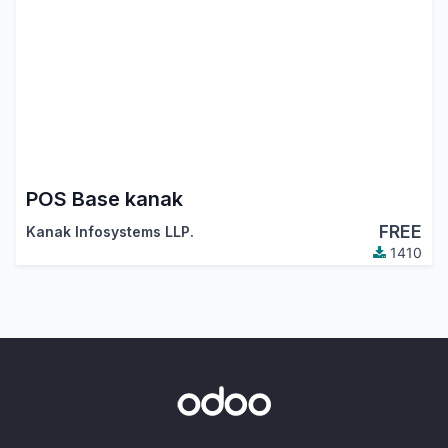
POS Base kanak
FREE
Kanak Infosystems LLP.
1410