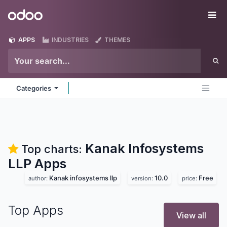
Skip to Content
Odoo
Me
APPS
INDUSTRIES
THEMES
Categories
Kanak Infosystems
Top charts:
LLP
Apps
Kanak infosystems llp
10.0
Free
author:
version:
price:
Top Apps
View all