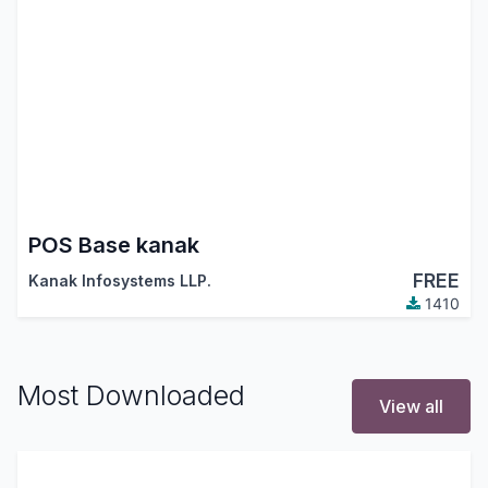
POS Base kanak
FREE
Kanak Infosystems LLP.
1410
Most Downloaded
View all