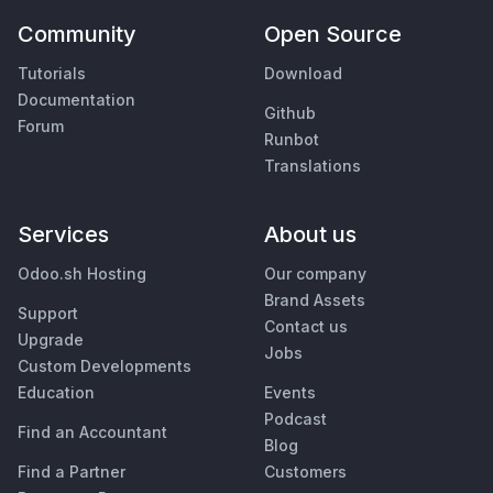
Community
Open Source
Tutorials
Download
Documentation
Github
Forum
Runbot
Translations
Services
About us
Odoo.sh Hosting
Our company
Brand Assets
Support
Contact us
Upgrade
Jobs
Custom Developments
Education
Events
Podcast
Find an Accountant
Blog
Find a Partner
Customers