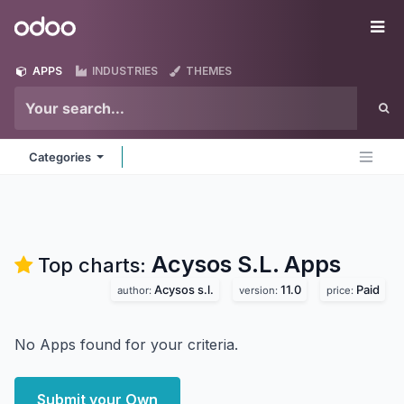
Skip to Content
Odoo
Me
APPS
INDUSTRIES
THEMES
Categories
Acysos S.L.
Apps
Top charts:
Acysos s.l.
11.0
Paid
author:
version:
price:
No Apps found for your criteria.
Submit your Own